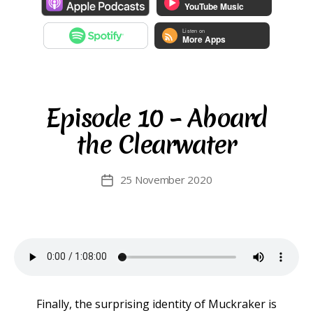
Episode 10 – Aboard
the Clearwater
25 November 2020
Post
date
Finally, the surprising identity of Muckraker is