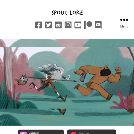
Spout Lore
Menu