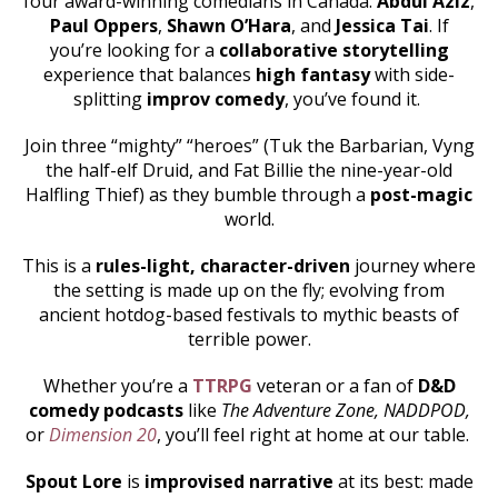
four award-winning comedians in Canada:
Abdul Aziz
,
Paul Oppers
,
Shawn O’Hara
, and
Jessica Tai
. If
you’re looking for a
collaborative storytelling
experience that balances
high fantasy
with side-
splitting
improv comedy
, you’ve found it.
Join three “mighty” “heroes” (Tuk the Barbarian, Vyng
the half-elf Druid, and Fat Billie the nine-year-old
Halfling Thief) as they bumble through a
post-magic
world.
This is a
rules-light, character-driven
journey where
the setting is made up on the fly; evolving from
ancient hotdog-based festivals to mythic beasts of
terrible power.
Whether you’re a
TTRPG
veteran or a fan of
D&D
comedy podcasts
like
The Adventure Zone, NADDPOD,
or
Dimension 20
, you’ll feel right at home at our table.
Spout Lore
is
improvised narrative
at its best: made