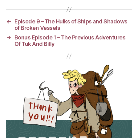
←
Episode 9 – The Hulks of Ships and Shadows
of Broken Vessels
→
Bonus Episode 1 – The Previous Adventures
Of Tuk And Billy