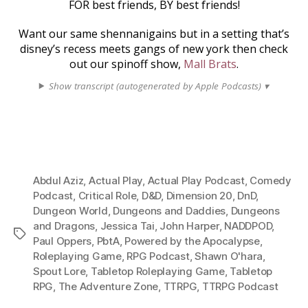
FOR best friends, BY best friends!
Want our same shennanigains but in a setting that’s
disney’s recess meets gangs of new york then check
out our spinoff show,
Mall Brats
.
Show transcript (autogenerated by Apple Podcasts) ▾
Abdul Aziz
,
Actual Play
,
Actual Play Podcast
,
Comedy
Podcast
,
Critical Role
,
D&D
,
Dimension 20
,
DnD
,
Dungeon World
,
Dungeons and Daddies
,
Dungeons
and Dragons
,
Jessica Tai
,
John Harper
,
NADDPOD
,
Tags
Paul Oppers
,
PbtA
,
Powered by the Apocalypse
,
Roleplaying Game
,
RPG Podcast
,
Shawn O'hara
,
Spout Lore
,
Tabletop Roleplaying Game
,
Tabletop
RPG
,
The Adventure Zone
,
TTRPG
,
TTRPG Podcast