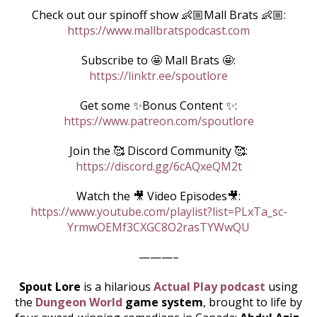
Check out our spinoff show 👶🏼Mall Brats 👶🏼:
https://www.mallbratspodcast.com
Subscribe to 🤩 Mall Brats 🤩:
https://linktr.ee/spoutlore
Get some ✨Bonus Content ✨:
https://www.patreon.com/spoutlore
Join the 🥰 Discord Community 🥰:
https://discord.gg/6cAQxeQM2t
Watch the 🎥 Video Episodes🎥:
https://www.youtube.com/playlist?list=PLxTa_sc-
YrmwOEMf3CXGC8O2rasTYWwQU
———–
Spout Lore
is a hilarious
Actual Play podcast
using
the
Dungeon World
game system
, brought to life by