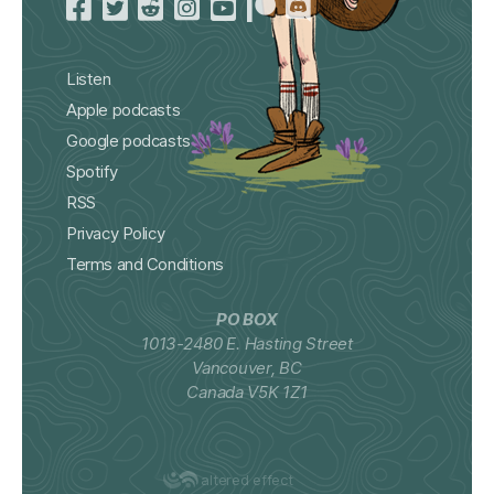
Listen
Apple podcasts
Google podcasts
Spotify
RSS
Privacy Policy
Terms and Conditions
PO BOX
1013-2480 E. Hasting Street
Vancouver, BC
Canada V5K 1Z1
altered effect