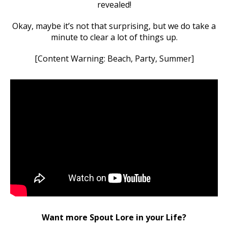
revealed!
Okay, maybe it’s not that surprising, but we do take a
minute to clear a lot of things up.
[Content Warning: Beach, Party, Summer]
Want more Spout Lore in your Life?