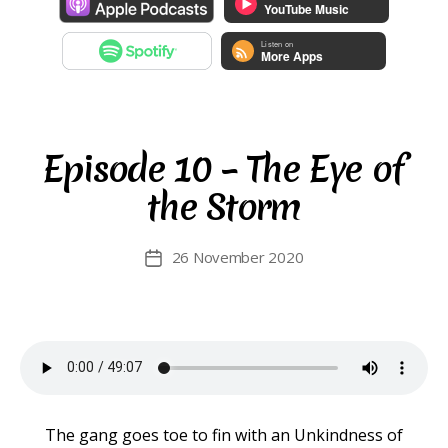
Episode 10 – The Eye of
the Storm
26 November 2020
Post
date
The gang goes toe to fin with an Unkindness of