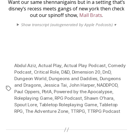
Want our same shennanigains but in a setting that’s
disney’s recess meets gangs of new york then check
out our spinoff show,
Mall Brats
.
Show transcript (autogenerated by Apple Podcasts) ▾
Abdul Aziz
,
Actual Play
,
Actual Play Podcast
,
Comedy
Podcast
,
Critical Role
,
D&D
,
Dimension 20
,
DnD
,
Dungeon World
,
Dungeons and Daddies
,
Dungeons
and Dragons
,
Jessica Tai
,
John Harper
,
NADDPOD
,
Tags
Paul Oppers
,
PbtA
,
Powered by the Apocalypse
,
Roleplaying Game
,
RPG Podcast
,
Shawn O'hara
,
Spout Lore
,
Tabletop Roleplaying Game
,
Tabletop
RPG
,
The Adventure Zone
,
TTRPG
,
TTRPG Podcast