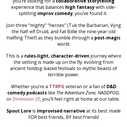
you’re looking for a
collaborative storytelling
experience that balances
high fantasy
with side-
splitting
improv comedy
, you’ve found it.
Join three “mighty” “heroes” (Tuk the Barbarian, Vyng
the half-elf Druid, and Fat Billie the nine-year-old
Halfling Thief) as they bumble through a
post-magic
world.
This is a
rules-light, character-driven
journey where
the setting is made up on the fly; evolving from
ancient hotdog-based festivals to mythic beasts of
terrible power.
Whether you’re a
TTRPG
veteran or a fan of
D&D
comedy podcasts
like
The Adventure Zone, NADDPOD,
or
Dimension 20
, you’ll feel right at home at our table.
Spout Lore
is
improvised narrative
at its best: made
FOR best friends, BY best friends!