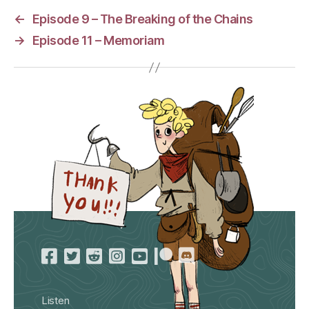
←
Episode 9 – The Breaking of the Chains
→
Episode 11 – Memoriam
Listen