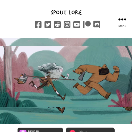
Spout Lore
Menu