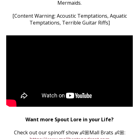
Mermaids.
[Content Warning: Acoustic Temptations, Aquatic
Temptations, Terrible Guitar Riffs]
Want more Spout Lore in your Life?
Check out our spinoff show 👶🏼Mall Brats 👶🏼: