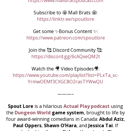
https://www.mallbratspodcast.com
Subscribe to 🤩 Mall Brats 🤩:
https://linktr.ee/spoutlore
Get some ✨Bonus Content ✨:
https://www.patreon.com/spoutlore
Join the 🥰 Discord Community 🥰:
https://discord.gg/6cAQxeQM2t
Watch the 🎥 Video Episodes🎥:
https://www.youtube.com/playlist?list=PLxTa_sc-
YrmwOEMf3CXGC8O2rasTYWwQU
———–
Spout Lore
is a hilarious
Actual Play podcast
using
the
Dungeon World
game system
, brought to life by
four award-winning comedians in Canada:
Abdul Aziz
,
Paul Oppers
,
Shawn O’Hara
, and
Jessica Tai
. If