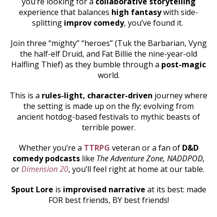
you’re looking for a
collaborative storytelling
experience that balances
high fantasy
with side-
splitting
improv comedy
, you’ve found it.
Join three “mighty” “heroes” (Tuk the Barbarian, Vyng
the half-elf Druid, and Fat Billie the nine-year-old
Halfling Thief) as they bumble through a
post-magic
world.
This is a
rules-light, character-driven
journey where
the setting is made up on the fly; evolving from
ancient hotdog-based festivals to mythic beasts of
terrible power.
Whether you’re a
TTRPG
veteran or a fan of
D&D
comedy podcasts
like
The Adventure Zone, NADDPOD,
or
Dimension 20
, you’ll feel right at home at our table.
Spout Lore
is
improvised narrative
at its best: made
FOR best friends, BY best friends!