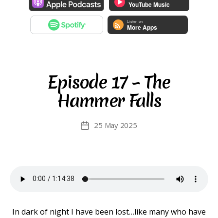
Episode 17 – The
Hammer Falls
25 May 2025
Post
date
In dark of night I have been lost…like many who have