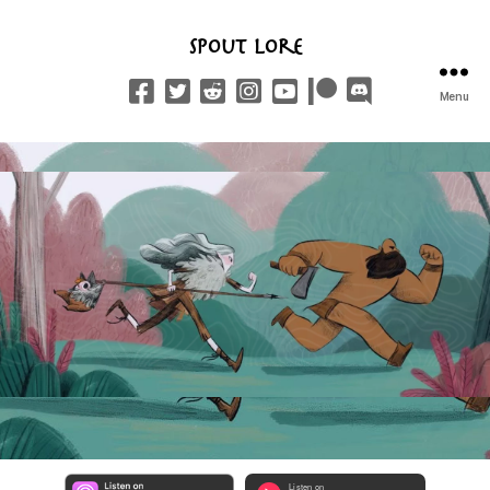
Spout Lore
Menu