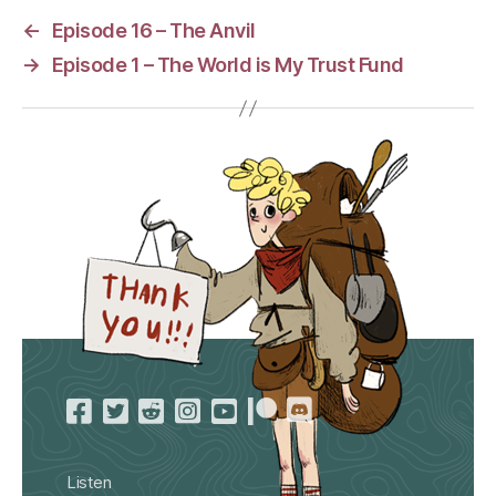
←
Episode 16 – The Anvil
→
Episode 1 – The World is My Trust Fund
Listen