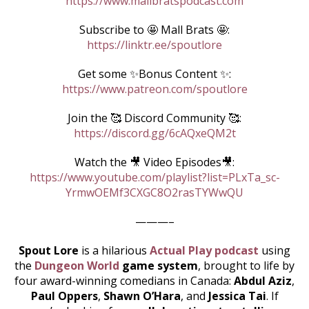
https://www.mallbratspodcast.com
Subscribe to 🤩 Mall Brats 🤩:
https://linktr.ee/spoutlore
Get some ✨Bonus Content ✨:
https://www.patreon.com/spoutlore
Join the 🥰 Discord Community 🥰:
https://discord.gg/6cAQxeQM2t
Watch the 🎥 Video Episodes🎥:
https://www.youtube.com/playlist?list=PLxTa_sc-
YrmwOEMf3CXGC8O2rasTYWwQU
———–
Spout Lore
is a hilarious
Actual Play podcast
using
the
Dungeon World
game system
, brought to life by
four award-winning comedians in Canada:
Abdul Aziz
,
Paul Oppers
,
Shawn O’Hara
, and
Jessica Tai
. If