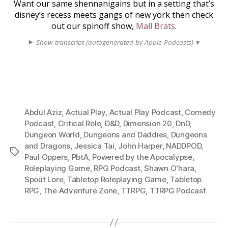
Want our same shennanigains but in a setting that’s
disney’s recess meets gangs of new york then check
out our spinoff show,
Mall Brats
.
Show transcript (autogenerated by Apple Podcasts) ▾
Abdul Aziz
,
Actual Play
,
Actual Play Podcast
,
Comedy
Podcast
,
Critical Role
,
D&D
,
Dimension 20
,
DnD
,
Dungeon World
,
Dungeons and Daddies
,
Dungeons
and Dragons
,
Jessica Tai
,
John Harper
,
NADDPOD
,
Tags
Paul Oppers
,
PbtA
,
Powered by the Apocalypse
,
Roleplaying Game
,
RPG Podcast
,
Shawn O'hara
,
Spout Lore
,
Tabletop Roleplaying Game
,
Tabletop
RPG
,
The Adventure Zone
,
TTRPG
,
TTRPG Podcast