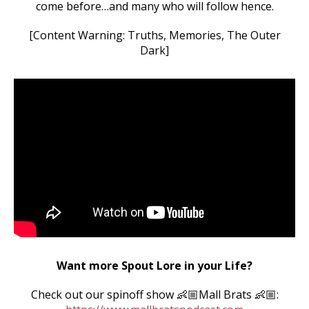
come before…and many who will follow hence.
[Content Warning: Truths, Memories, The Outer
Dark]
Want more Spout Lore in your Life?
Check out our spinoff show 👶🏼Mall Brats 👶🏼: