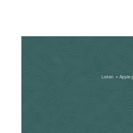
Listen
Apple 