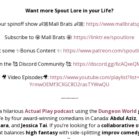
Want more Spout Lore in your Life?
ur spinoff show 👶🏼Mall Brats 👶🏼:
https://www.mallbrats
Subscribe to 🤩 Mall Brats 🤩:
https://linktr.ee/spoutlore
t some ✨Bonus Content ✨:
https://www.patreon.com/spoutl
in the 🥰 Discord Community 🥰:
https://discord.gg/6cAQxeQ
 🎥 Video Episodes🎥:
https://www.youtube.com/playlist?list
YrmwOEMf3CXGC8O2rasTYWwQU
———–
a hilarious
Actual Play podcast
using the
Dungeon World
ife by four award-winning comedians in Canada:
Abdul Aziz
,
ara
, and
Jessica Tai
. If you’re looking for a
collaborative s
at balances
high fantasy
with side-splitting
improv comed