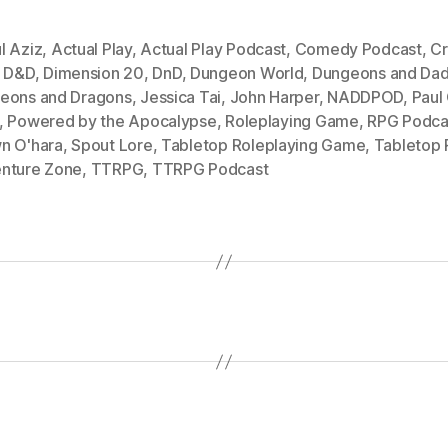
l Aziz
,
Actual Play
,
Actual Play Podcast
,
Comedy Podcast
,
Cr
,
D&D
,
Dimension 20
,
DnD
,
Dungeon World
,
Dungeons and Dad
eons and Dragons
,
Jessica Tai
,
John Harper
,
NADDPOD
,
Paul
,
Powered by the Apocalypse
,
Roleplaying Game
,
RPG Podca
n O'hara
,
Spout Lore
,
Tabletop Roleplaying Game
,
Tabletop
nture Zone
,
TTRPG
,
TTRPG Podcast