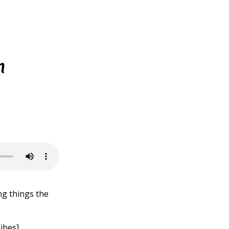
h
ng things the
ibes]