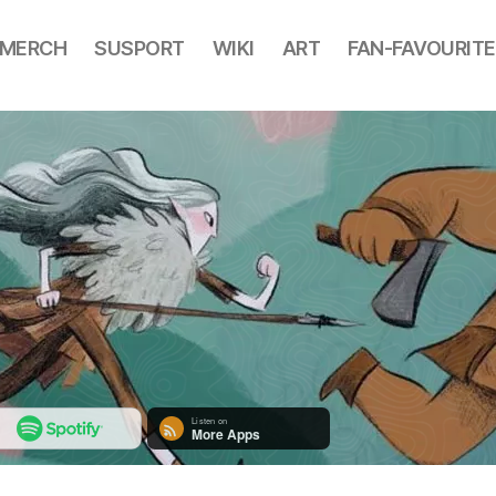
MERCH
SUSPORT
WIKI
ART
FAN-FAVOURITE