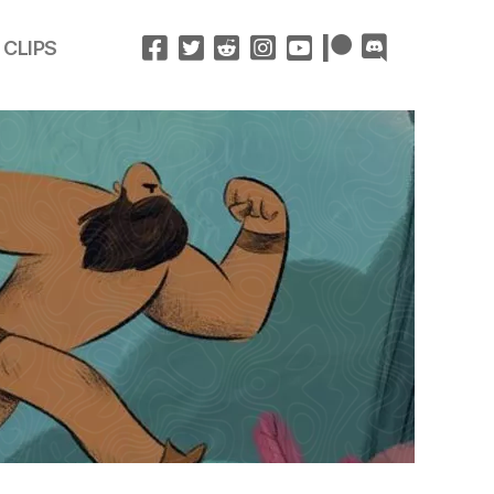
 CLIPS