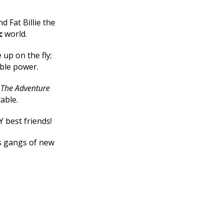
d Fat Billie the
c
world.
up on the fly;
ible power.
e
The Adventure
table.
Y best friends!
ts gangs of new