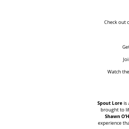
Check out o
Ge
Jo
Watch the
Spout Lore
is 
brought to l
Shawn O’H
experience th