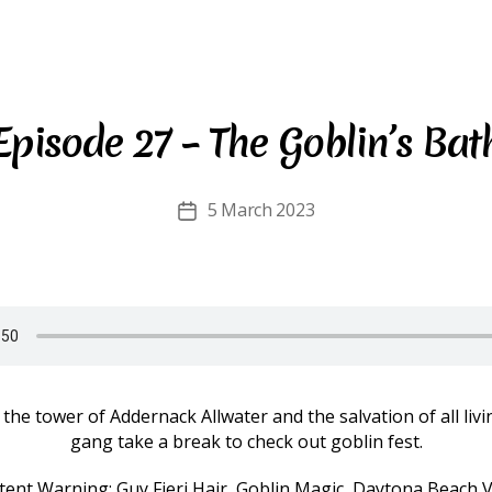
Episode 27 – The Goblin’s Bat
5 March 2023
Post
date
 the tower of Addernack Allwater and the salvation of all livi
gang take a break to check out goblin fest.
tent Warning: Guy Fieri Hair, Goblin Magic, Daytona Beach V