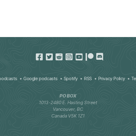
podcasts
Google podcasts
Spotify
RSS
Privacy Policy
Te
PO BOX
1013-2480 E. Hasting Street
Vancouver, BC
Canada V5K 1Z1