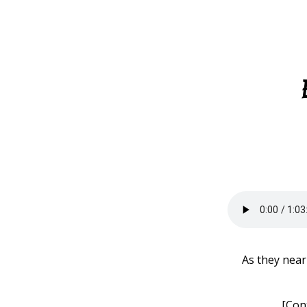
As they near
[Con