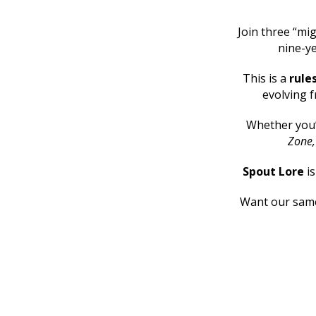
Join three “mig
nine-ye
This is a
rule
evolving f
Whether you
Zone
Spout Lore
i
Want our same 