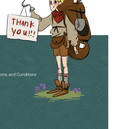
rms and Conditions