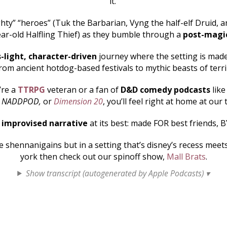
it.
hty” “heroes” (Tuk the Barbarian, Vyng the half-elf Druid, an
ar-old Halfling Thief) as they bumble through a
post-magi
s-light, character-driven
journey where the setting is made 
rom ancient hotdog-based festivals to mythic beasts of terr
’re a
TTRPG
veteran or a fan of
D&D comedy podcasts
lik
, NADDPOD,
or
Dimension 20
, you’ll feel right at home at our 
s
improvised narrative
at its best: made FOR best friends, B
shennanigains but in a setting that’s disney’s recess mee
york then check out our spinoff show,
Mall Brats
.
Show transcript (autogenerated by Apple Podcasts) ▾