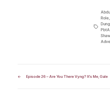
Abdu
Role
Dung
Tags
PbtA
Shaw
Adve
←
Episode 26 – Are You There Vyng? It’s Me, Gale