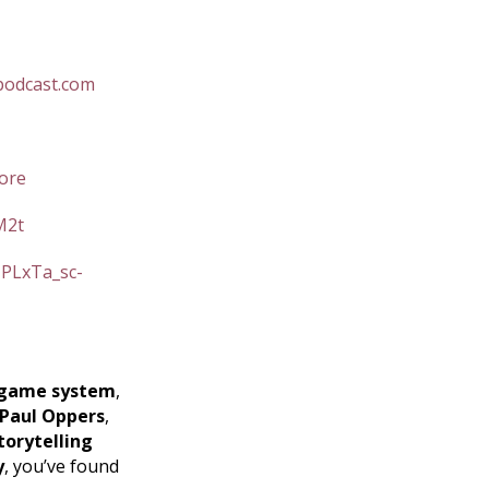
podcast.com
ore
M2t
=PLxTa_sc-
game system
,
Paul Oppers
,
torytelling
y
, you’ve found