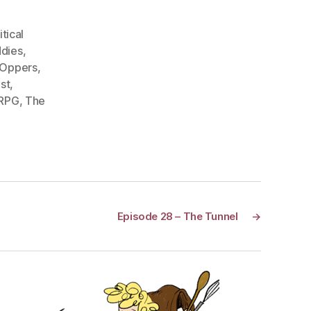
itical
dies
,
 Oppers
,
st
,
 RPG
,
The
Episode 28 – The Tunnel
→