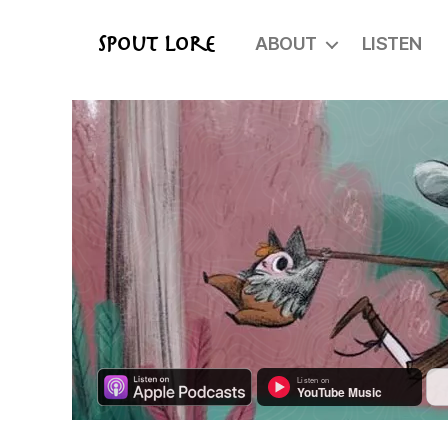
ABOUT
LISTEN
Spout Lore