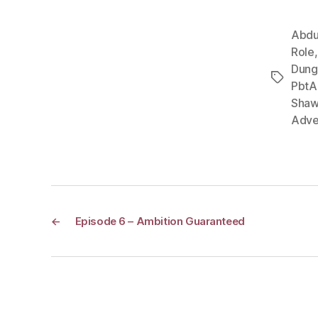
Abdu
Role
Dung
Tags
PbtA
Shaw
Adve
←
Episode 6 – Ambition Guaranteed