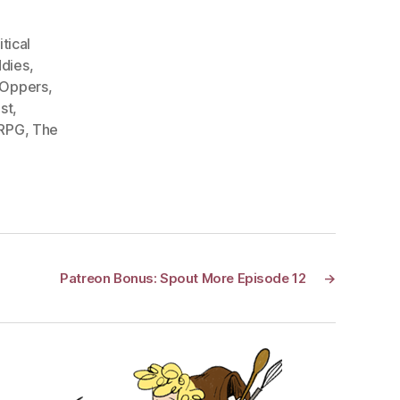
itical
dies
,
 Oppers
,
st
,
 RPG
,
The
Patreon Bonus: Spout More Episode 12
→