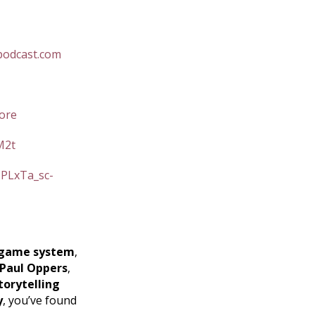
podcast.com
ore
M2t
=PLxTa_sc-
game system
,
Paul Oppers
,
torytelling
y
, you’ve found