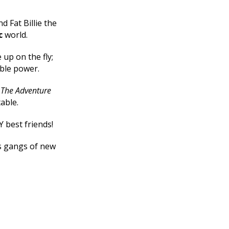
d Fat Billie the
c
world.
up on the fly;
ible power.
e
The Adventure
table.
Y best friends!
ts gangs of new