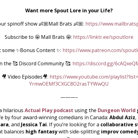
Want more Spout Lore in your Life?
ur spinoff show 👶🏼Mall Brats 👶🏼:
https://www.mallbrats
Subscribe to 🤩 Mall Brats 🤩:
https://linktr.ee/spoutlore
t some ✨Bonus Content ✨:
https://www.patreon.com/spoutl
in the 🥰 Discord Community 🥰:
https://discord.gg/6cAQxeQ
 🎥 Video Episodes🎥:
https://www.youtube.com/playlist?list
YrmwOEMf3CXGC8O2rasTYWwQU
———–
a hilarious
Actual Play podcast
using the
Dungeon World
ife by four award-winning comedians in Canada:
Abdul Aziz
,
ara
, and
Jessica Tai
. If you’re looking for a
collaborative s
at balances
high fantasy
with side-splitting
improv comed