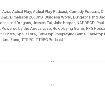
l Aziz
,
Actual Play
,
Actual Play Podcast
,
Comedy Podcast
,
Cr
,
D&D
,
Dimension 20
,
DnD
,
Dungeon World
,
Dungeons and Dad
eons and Dragons
,
Jessica Tai
,
John Harper
,
NADDPOD
,
Paul
,
Powered by the Apocalypse
,
Roleplaying Game
,
RPG Podca
n O'hara
,
Spout Lore
,
Tabletop Roleplaying Game
,
Tabletop
nture Zone
,
TTRPG
,
TTRPG Podcast