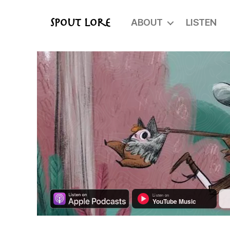
ABOUT
LISTEN
Spout Lore