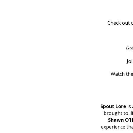
Check out o
Ge
Jo
Watch the
Spout Lore
is 
brought to l
Shawn O’H
experience th