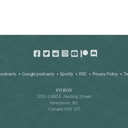
podcasts
Google podcasts
Spotify
RSS
Privacy Policy
Te
PO BOX
1013-2480 E. Hasting Street
Vancouver, BC
Canada V5K 1Z1