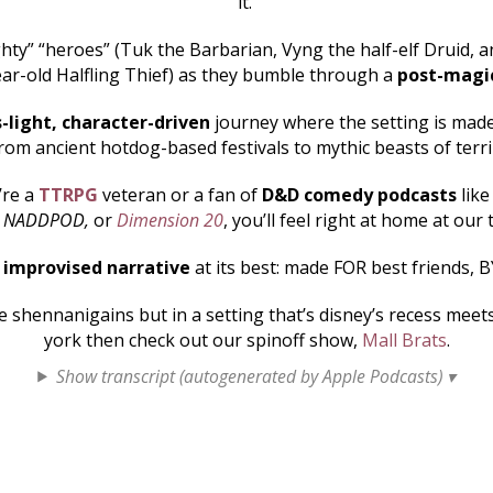
it.
hty” “heroes” (Tuk the Barbarian, Vyng the half-elf Druid, an
ar-old Halfling Thief) as they bumble through a
post-magi
s-light, character-driven
journey where the setting is made 
rom ancient hotdog-based festivals to mythic beasts of terr
’re a
TTRPG
veteran or a fan of
D&D comedy podcasts
lik
, NADDPOD,
or
Dimension 20
, you’ll feel right at home at our 
s
improvised narrative
at its best: made FOR best friends, B
shennanigains but in a setting that’s disney’s recess mee
york then check out our spinoff show,
Mall Brats
.
Show transcript (autogenerated by Apple Podcasts) ▾