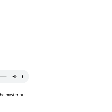
the mysterious