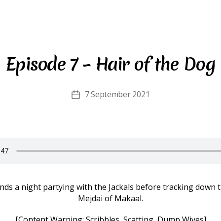
Episode 7 – Hair of the Dog
7 September 2021
Post
date
ds a night partying with the Jackals before tracking down 
Mejdai of Makaal.
[Content Warning: Scribbles, Scatting, Dump Wives]