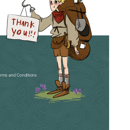
rms and Conditions