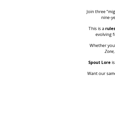
Join three “mig
nine-ye
This is a
rule
evolving f
Whether you
Zone
Spout Lore
i
Want our same 