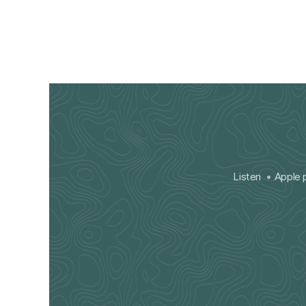
Listen
Apple 