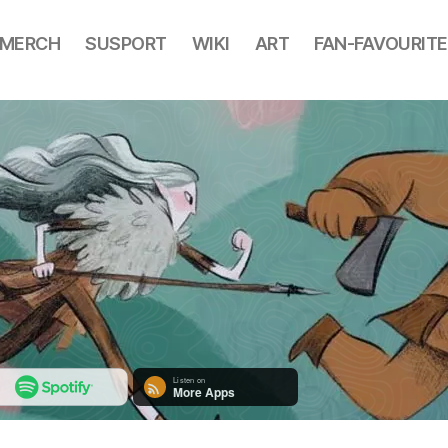
MERCH
SUSPORT
WIKI
ART
FAN-FAVOURITE