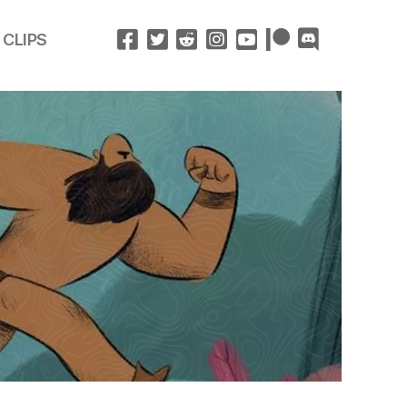
 CLIPS