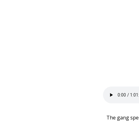
The gang spen