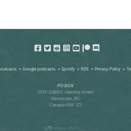
podcasts
Google podcasts
Spotify
RSS
Privacy Policy
Te
PO BOX
1013-2480 E. Hasting Street
Vancouver, BC
Canada V5K 1Z1
altered effect