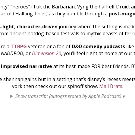
hty” “heroes” (Tuk the Barbarian, Vyng the half-elf Druid, an
ar-old Halfling Thief) as they bumble through a
post-magi
s-light, character-driven
journey where the setting is made 
rom ancient hotdog-based festivals to mythic beasts of terr
’re a
TTRPG
veteran or a fan of
D&D comedy podcasts
lik
, NADDPOD,
or
Dimension 20
, you’ll feel right at home at our 
s
improvised narrative
at its best: made FOR best friends, B
shennanigains but in a setting that’s disney’s recess mee
york then check out our spinoff show,
Mall Brats
.
Show transcript (autogenerated by Apple Podcasts) ▾