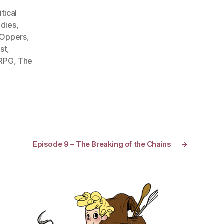
itical
dies
,
 Oppers
,
st
,
 RPG
,
The
Episode 9 – The Breaking of the Chains
→