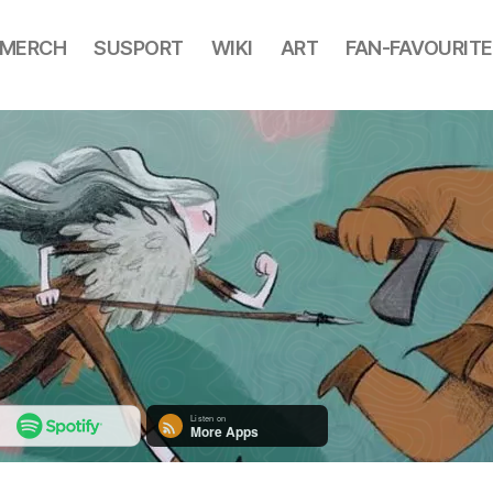
MERCH
SUSPORT
WIKI
ART
FAN-FAVOURITE