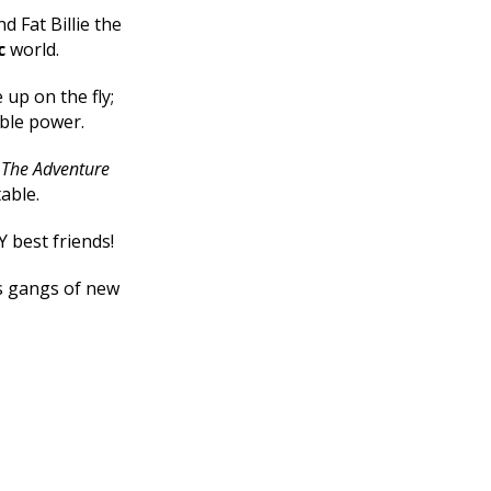
d Fat Billie the
c
world.
up on the fly;
ible power.
e
The Adventure
table.
Y best friends!
ts gangs of new