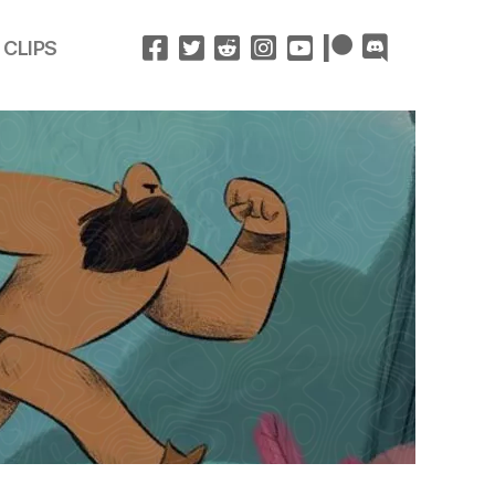
 CLIPS