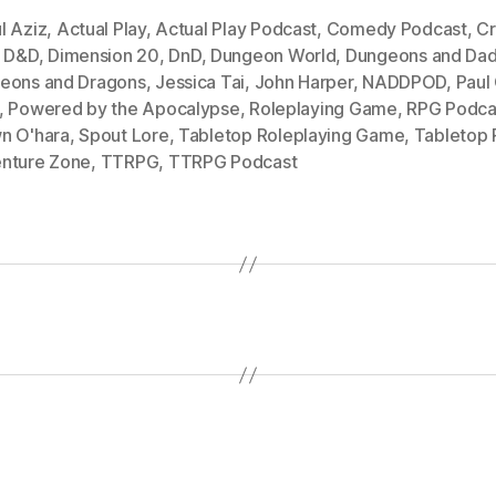
l Aziz
,
Actual Play
,
Actual Play Podcast
,
Comedy Podcast
,
Cr
,
D&D
,
Dimension 20
,
DnD
,
Dungeon World
,
Dungeons and Dad
eons and Dragons
,
Jessica Tai
,
John Harper
,
NADDPOD
,
Paul
,
Powered by the Apocalypse
,
Roleplaying Game
,
RPG Podca
n O'hara
,
Spout Lore
,
Tabletop Roleplaying Game
,
Tabletop
nture Zone
,
TTRPG
,
TTRPG Podcast