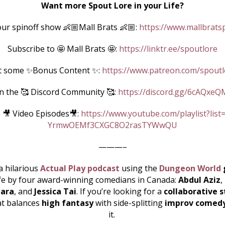
Want more Spout Lore in your Life?
ur spinoff show 👶🏼Mall Brats 👶🏼:
https://www.mallbrats
Subscribe to 🤩 Mall Brats 🤩:
https://linktr.ee/spoutlore
t some ✨Bonus Content ✨:
https://www.patreon.com/spoutl
in the 🥰 Discord Community 🥰:
https://discord.gg/6cAQxeQ
 🎥 Video Episodes🎥:
https://www.youtube.com/playlist?list
YrmwOEMf3CXGC8O2rasTYWwQU
———–
a hilarious
Actual Play podcast
using the
Dungeon World
ife by four award-winning comedians in Canada:
Abdul Aziz
,
ara
, and
Jessica Tai
. If you’re looking for a
collaborative s
at balances
high fantasy
with side-splitting
improv comed
it.