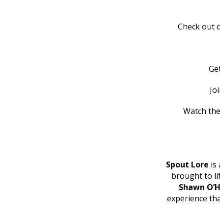
Check out o
Ge
Jo
Watch the
Spout Lore
is 
brought to l
Shawn O’H
experience th