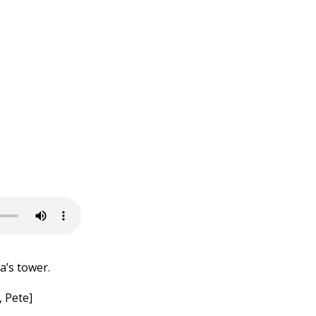
a’s tower.
 Pete]