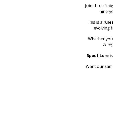
Join three “mig
nine-ye
This is a
rule
evolving f
Whether you
Zone
Spout Lore
i
Want our same 