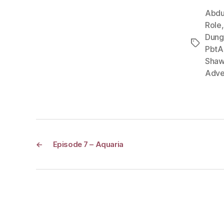
Abdu
Role
Dung
Tags
PbtA
Shaw
Adve
←
Episode 7 – Aquaria