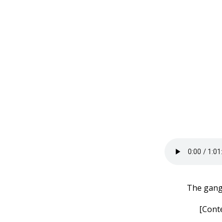
The gang 
[Cont