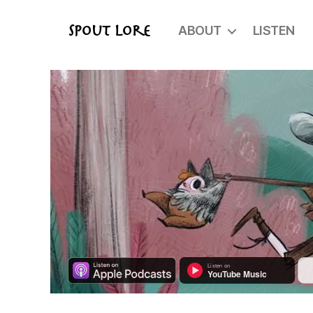
ABOUT
LISTEN
Spout Lore