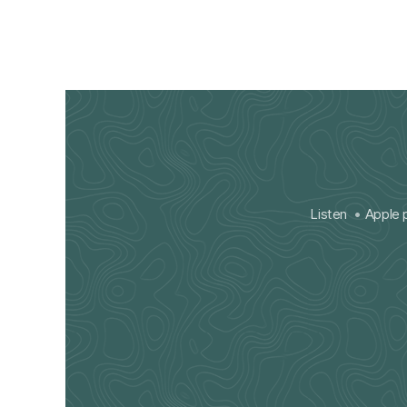
Listen
Apple 