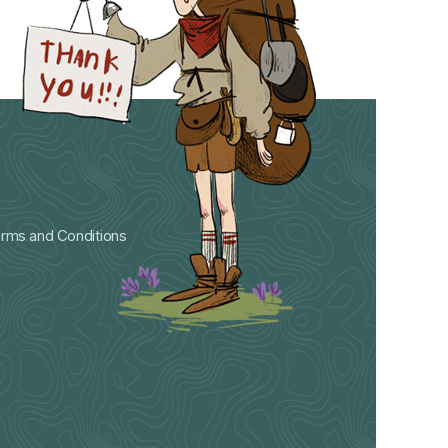
rms and Conditions