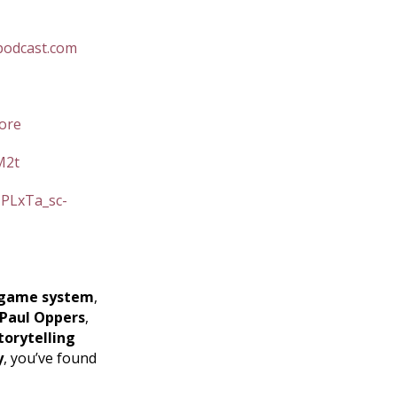
podcast.com
ore
M2t
=PLxTa_sc-
game system
,
Paul Oppers
,
torytelling
y
, you’ve found