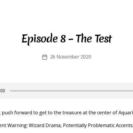
Episode 8 – The Test
26 November 2020
Post
date
push forward to get to the treasure at the center of Aquari
ent Warning: Wizard Drama, Potentially Problematic Accents,