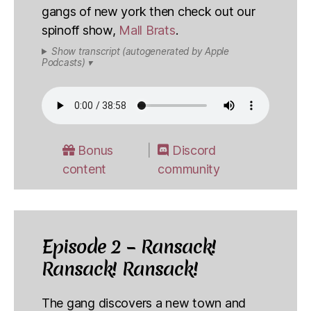
gangs of new york then check out our
spinoff show,
Mall Brats
.
Show transcript (autogenerated by Apple
Podcasts) ▾
Bonus
Discord
content
community
Episode 2 – Ransack!
Ransack! Ransack!
The gang discovers a new town and