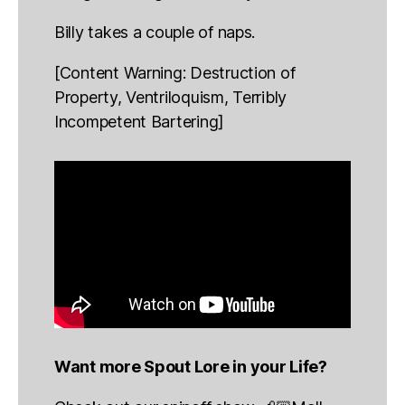
Billy takes a couple of naps.
[Content Warning: Destruction of
Property, Ventriloquism, Terribly
Incompetent Bartering]
Want more Spout Lore in your Life?