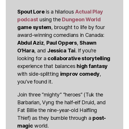
Spout Lore
is a hilarious
Actual Play
podcast
using the
Dungeon World
game system
, brought to life by four
award-winning comedians in Canada:
Abdul Aziz
,
Paul Oppers
,
Shawn
O’Hara
, and
Jessica Tai
. If you’re
looking for a
collaborative storytelling
experience that balances
high fantasy
with side-splitting
improv comedy
,
you’ve found it.
Join three “mighty” “heroes” (Tuk the
Barbarian, Vyng the half-elf Druid, and
Fat Billie the nine-year-old Halfling
Thief) as they bumble through a
post-
magic
world.