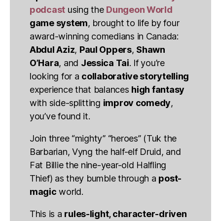
podcast
using the
Dungeon World
game system
, brought to life by four
award-winning comedians in Canada:
Abdul Aziz
,
Paul Oppers
,
Shawn
O’Hara
, and
Jessica Tai
. If you’re
looking for a
collaborative storytelling
experience that balances
high fantasy
with side-splitting
improv comedy
,
you’ve found it.
Join three “mighty” “heroes” (Tuk the
Barbarian, Vyng the half-elf Druid, and
Fat Billie the nine-year-old Halfling
Thief) as they bumble through a
post-
magic
world.
This is a
rules-light, character-driven