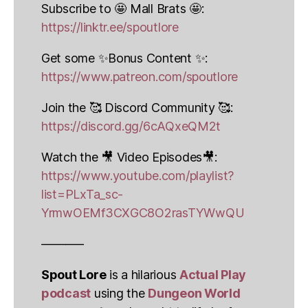
Subscribe to 🤩 Mall Brats 🤩:
https://linktr.ee/spoutlore
Get some ✨Bonus Content ✨:
https://www.patreon.com/spoutlore
Join the 🥰 Discord Community 🥰:
https://discord.gg/6cAQxeQM2t
Watch the 🎥 Video Episodes🎥:
https://www.youtube.com/playlist?
list=PLxTa_sc-
YrmwOEMf3CXGC8O2rasTYWwQU
———–
Spout Lore
is a hilarious
Actual Play
podcast
using the
Dungeon World