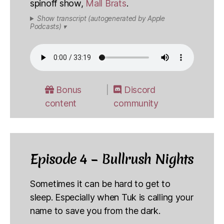
spinoff show,
Mall Brats
.
Show transcript (autogenerated by Apple
Podcasts) ▾
Bonus
Discord
content
community
Episode 4 – Bullrush Nights
Sometimes it can be hard to get to
sleep. Especially when Tuk is calling your
name to save you from the dark.