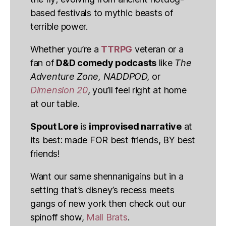
based festivals to mythic beasts of
terrible power.
Whether you’re a
TTRPG
veteran or a
fan of
D&D comedy podcasts
like
The
Adventure Zone, NADDPOD,
or
Dimension 20
, you’ll feel right at home
at our table.
Spout Lore
is
improvised narrative
at
its best: made FOR best friends, BY best
friends!
Want our same shennanigains but in a
setting that’s disney’s recess meets
gangs of new york then check out our
spinoff show,
Mall Brats
.