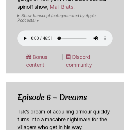
spinoff show,
Mall Brats
.
Show transcript (autogenerated by Apple
Podcasts) ▾
Bonus
Discord
content
community
Episode 6 – Dreams
Tuk’s dream of acquiring armour quickly
turns into a macabre nightmare for the
villagers who get in his way.