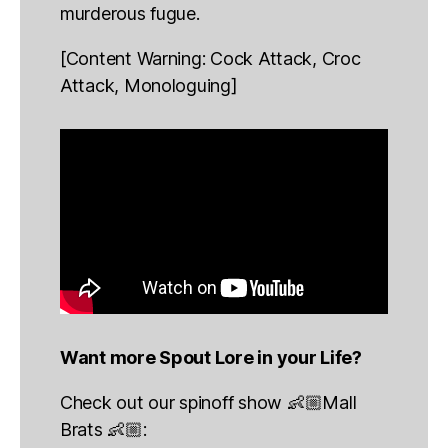
murderous fugue.
[Content Warning: Cock Attack, Croc
Attack, Monologuing]
Want more Spout Lore in your Life?
Check out our spinoff show 👶🏼Mall
Brats 👶🏼: