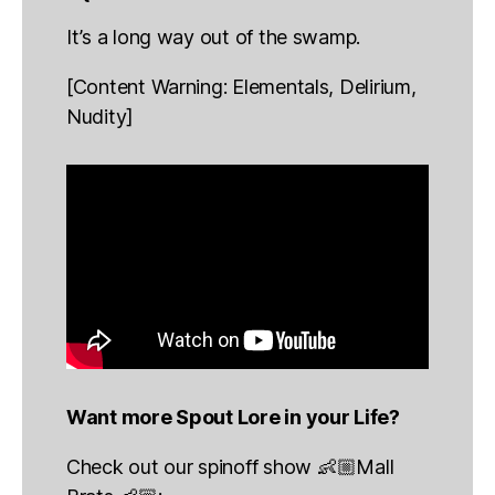
It’s a long way out of the swamp.
[Content Warning: Elementals, Delirium,
Nudity]
Want more Spout Lore in your Life?
Check out our spinoff show 👶🏼Mall