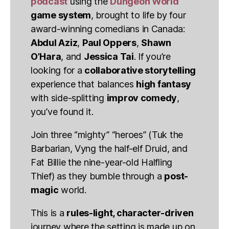
podcast
using the
Dungeon World
game system
, brought to life by four
award-winning comedians in Canada:
Abdul Aziz
,
Paul Oppers
,
Shawn
O’Hara
, and
Jessica Tai
. If you’re
looking for a
collaborative storytelling
experience that balances
high fantasy
with side-splitting
improv comedy
,
you’ve found it.
Join three “mighty” “heroes” (Tuk the
Barbarian, Vyng the half-elf Druid, and
Fat Billie the nine-year-old Halfling
Thief) as they bumble through a
post-
magic
world.
This is a
rules-light, character-driven
journey where the setting is made up on