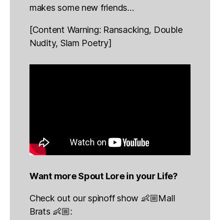
makes some new friends…
[Content Warning: Ransacking, Double
Nudity, Slam Poetry]
Want more Spout Lore in your Life?
Check out our spinoff show 👶🏼Mall
Brats 👶🏼: