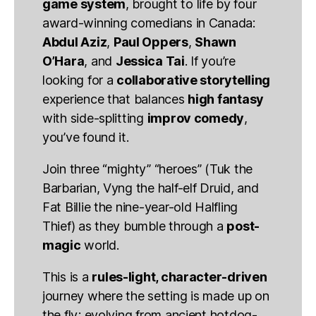
game system
, brought to life by four
award-winning comedians in Canada:
Abdul Aziz
,
Paul Oppers
,
Shawn
O’Hara
, and
Jessica Tai
. If you’re
looking for a
collaborative storytelling
experience that balances
high fantasy
with side-splitting
improv comedy
,
you’ve found it.
Join three “mighty” “heroes” (Tuk the
Barbarian, Vyng the half-elf Druid, and
Fat Billie the nine-year-old Halfling
Thief) as they bumble through a
post-
magic
world.
This is a
rules-light, character-driven
journey where the setting is made up on
the fly; evolving from ancient hotdog-