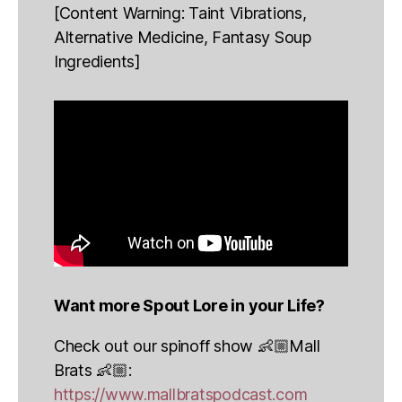
[Content Warning: Taint Vibrations,
Alternative Medicine, Fantasy Soup
Ingredients]
Want more Spout Lore in your Life?
Check out our spinoff show 👶🏼Mall
Brats 👶🏼:
https://www.mallbratspodcast.com