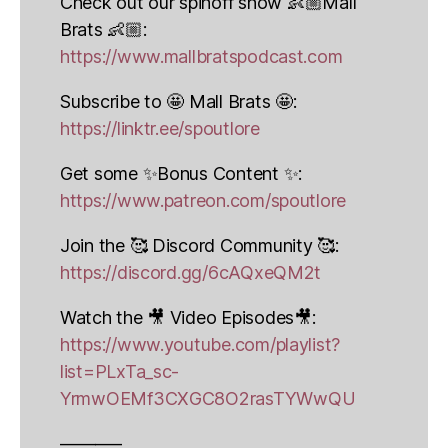
Check out our spinoff show 👶🏼Mall
Brats 👶🏼:
https://www.mallbratspodcast.com
Subscribe to 🤩 Mall Brats 🤩:
https://linktr.ee/spoutlore
Get some ✨Bonus Content ✨:
https://www.patreon.com/spoutlore
Join the 🥰 Discord Community 🥰:
https://discord.gg/6cAQxeQM2t
Watch the 🎥 Video Episodes🎥:
https://www.youtube.com/playlist?
list=PLxTa_sc-
YrmwOEMf3CXGC8O2rasTYWwQU
———–