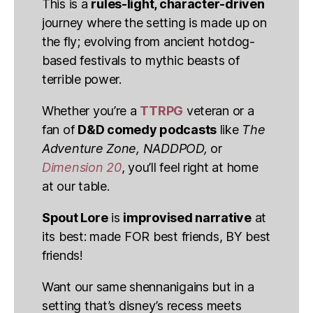
This is a
rules-light, character-driven
journey where the setting is made up on
the fly; evolving from ancient hotdog-
based festivals to mythic beasts of
terrible power.
Whether you’re a
TTRPG
veteran or a
fan of
D&D comedy podcasts
like
The
Adventure Zone, NADDPOD,
or
Dimension 20
, you’ll feel right at home
at our table.
Spout Lore
is
improvised narrative
at
its best: made FOR best friends, BY best
friends!
Want our same shennanigains but in a
setting that’s disney’s recess meets