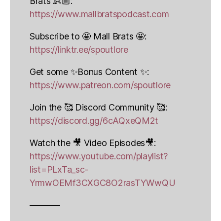
Brats 👶🏼:
https://www.mallbratspodcast.com
Subscribe to 🤩 Mall Brats 🤩:
https://linktr.ee/spoutlore
Get some ✨Bonus Content ✨:
https://www.patreon.com/spoutlore
Join the 🥰 Discord Community 🥰:
https://discord.gg/6cAQxeQM2t
Watch the 🎥 Video Episodes🎥:
https://www.youtube.com/playlist?
list=PLxTa_sc-
YrmwOEMf3CXGC8O2rasTYWwQU
———–