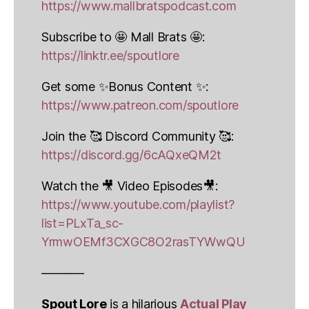
https://www.mallbratspodcast.com
Subscribe to 🤩 Mall Brats 🤩:
https://linktr.ee/spoutlore
Get some ✨Bonus Content ✨:
https://www.patreon.com/spoutlore
Join the 🥰 Discord Community 🥰:
https://discord.gg/6cAQxeQM2t
Watch the 🎥 Video Episodes🎥:
https://www.youtube.com/playlist?
list=PLxTa_sc-
YrmwOEMf3CXGC8O2rasTYWwQU
———–
Spout Lore
is a hilarious
Actual Play