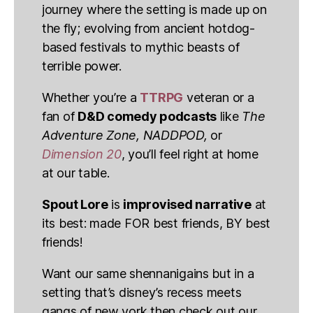
journey where the setting is made up on
the fly; evolving from ancient hotdog-
based festivals to mythic beasts of
terrible power.
Whether you’re a
TTRPG
veteran or a
fan of
D&D comedy podcasts
like
The
Adventure Zone, NADDPOD,
or
Dimension 20
, you’ll feel right at home
at our table.
Spout Lore
is
improvised narrative
at
its best: made FOR best friends, BY best
friends!
Want our same shennanigains but in a
setting that’s disney’s recess meets
gangs of new york then check out our