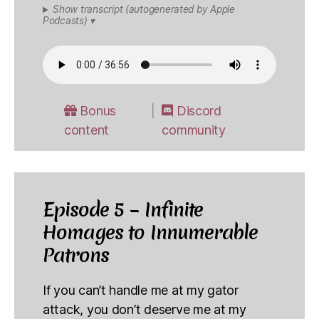
Show transcript (autogenerated by Apple
Podcasts) ▾
Bonus
Discord
content
community
Episode 5 – Infinite
Homages to Innumerable
Patrons
If you can’t handle me at my gator
attack, you don’t deserve me at my