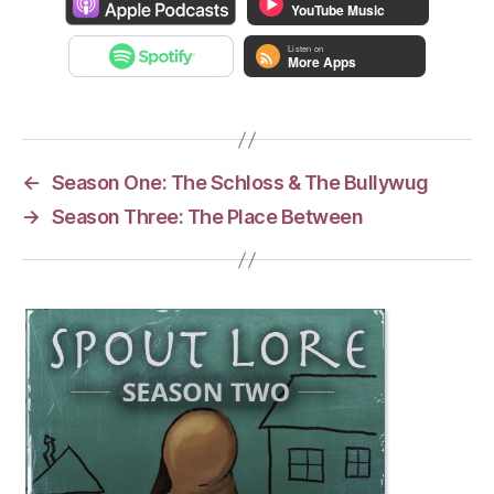
←
Season One: The Schloss & The Bullywug
→
Season Three: The Place Between