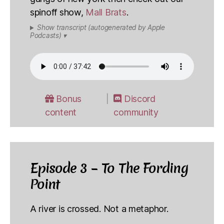
spinoff show,
Mall Brats
.
Show transcript (autogenerated by Apple
Podcasts) ▾
Bonus
Discord
content
community
Episode 3 – To The Fording
Point
A river is crossed. Not a metaphor.