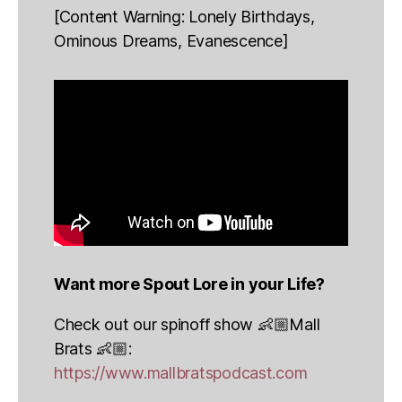
[Content Warning: Lonely Birthdays,
Ominous Dreams, Evanescence]
Want more Spout Lore in your Life?
Check out our spinoff show 👶🏼Mall
Brats 👶🏼:
https://www.mallbratspodcast.com