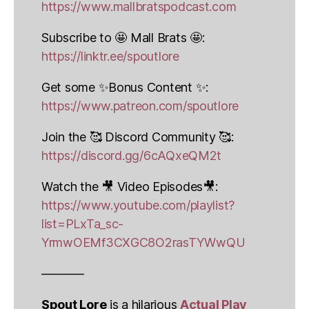
https://www.mallbratspodcast.com
Subscribe to 🤩 Mall Brats 🤩:
https://linktr.ee/spoutlore
Get some ✨Bonus Content ✨:
https://www.patreon.com/spoutlore
Join the 🥰 Discord Community 🥰:
https://discord.gg/6cAQxeQM2t
Watch the 🎥 Video Episodes🎥:
https://www.youtube.com/playlist?
list=PLxTa_sc-
YrmwOEMf3CXGC8O2rasTYWwQU
———–
Spout Lore
is a hilarious
Actual Play