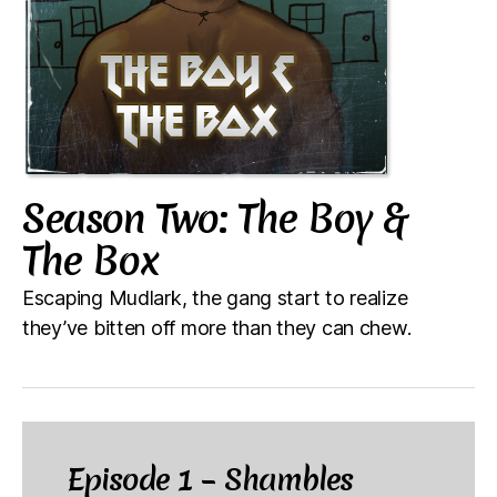
Season Two: The Boy &
The Box
Escaping Mudlark, the gang start to realize
they’ve bitten off more than they can chew.
Episode 1 – Shambles