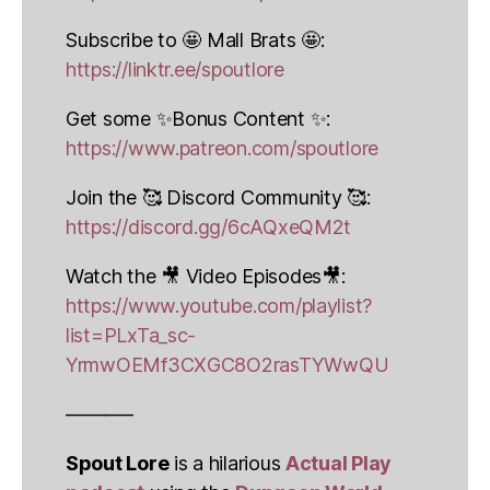
Subscribe to 🤩 Mall Brats 🤩:
https://linktr.ee/spoutlore
Get some ✨Bonus Content ✨:
https://www.patreon.com/spoutlore
Join the 🥰 Discord Community 🥰:
https://discord.gg/6cAQxeQM2t
Watch the 🎥 Video Episodes🎥:
https://www.youtube.com/playlist?
list=PLxTa_sc-
YrmwOEMf3CXGC8O2rasTYWwQU
———–
Spout Lore
is a hilarious
Actual Play