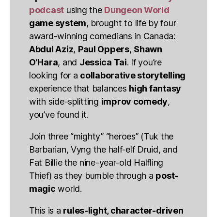
podcast
using the
Dungeon World
game system
, brought to life by four
award-winning comedians in Canada:
Abdul Aziz
,
Paul Oppers
,
Shawn
O’Hara
, and
Jessica Tai
. If you’re
looking for a
collaborative storytelling
experience that balances
high fantasy
with side-splitting
improv comedy
,
you’ve found it.
Join three “mighty” “heroes” (Tuk the
Barbarian, Vyng the half-elf Druid, and
Fat Billie the nine-year-old Halfling
Thief) as they bumble through a
post-
magic
world.
This is a
rules-light, character-driven