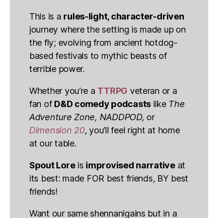
This is a
rules-light, character-driven
journey where the setting is made up on
the fly; evolving from ancient hotdog-
based festivals to mythic beasts of
terrible power.
Whether you’re a
TTRPG
veteran or a
fan of
D&D comedy podcasts
like
The
Adventure Zone, NADDPOD,
or
Dimension 20
, you’ll feel right at home
at our table.
Spout Lore
is
improvised narrative
at
its best: made FOR best friends, BY best
friends!
Want our same shennanigains but in a