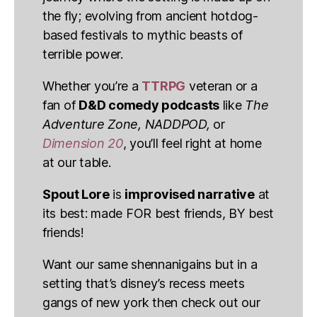
the fly; evolving from ancient hotdog-
based festivals to mythic beasts of
terrible power.
Whether you’re a
TTRPG
veteran or a
fan of
D&D comedy podcasts
like
The
Adventure Zone, NADDPOD,
or
Dimension 20
, you’ll feel right at home
at our table.
Spout Lore
is
improvised narrative
at
its best: made FOR best friends, BY best
friends!
Want our same shennanigains but in a
setting that’s disney’s recess meets
gangs of new york then check out our