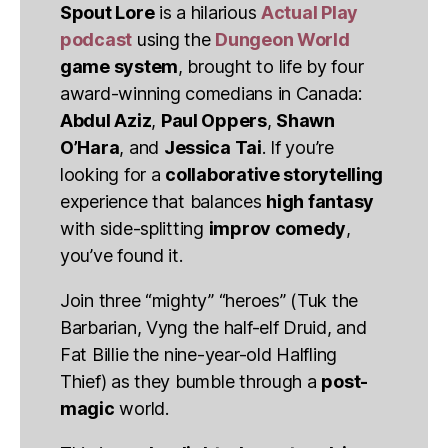
Spout Lore
is a hilarious
Actual Play
podcast
using the
Dungeon World
game system
, brought to life by four
award-winning comedians in Canada:
Abdul Aziz
,
Paul Oppers
,
Shawn
O’Hara
, and
Jessica Tai
. If you’re
looking for a
collaborative storytelling
experience that balances
high fantasy
with side-splitting
improv comedy
,
you’ve found it.
Join three “mighty” “heroes” (Tuk the
Barbarian, Vyng the half-elf Druid, and
Fat Billie the nine-year-old Halfling
Thief) as they bumble through a
post-
magic
world.