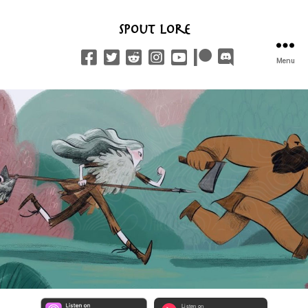
Spout Lore
Menu