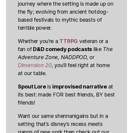
journey where the setting is made up on
the fly; evolving from ancient hotdog-
based festivals to mythic beasts of
terrible power.
Whether you’re a
TTRPG
veteran or a
fan of
D&D comedy podcasts
like
The
Adventure Zone, NADDPOD,
or
Dimension 20
, you’ll feel right at home
at our table.
Spout Lore
is
improvised narrative
at
its best: made FOR best friends, BY best
friends!
Want our same shennanigains but in a
setting that’s disney’s recess meets
gangs of new york then check out our