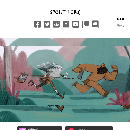
Spout Lore
Menu