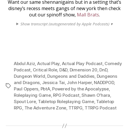
Want our same shennanigains but in a setting that’s
disney’s recess meets gangs of new york then check
out our spinoff show,
Mall Brats
.
Show transcript (autogenerated by Apple Podcasts) ▾
Abdul Aziz
,
Actual Play
,
Actual Play Podcast
,
Comedy
Podcast
,
Critical Role
,
D&D
,
Dimension 20
,
DnD
,
Dungeon World
,
Dungeons and Daddies
,
Dungeons
and Dragons
,
Jessica Tai
,
John Harper
,
NADDPOD
,
Tags
Paul Oppers
,
PbtA
,
Powered by the Apocalypse
,
Roleplaying Game
,
RPG Podcast
,
Shawn O'hara
,
Spout Lore
,
Tabletop Roleplaying Game
,
Tabletop
RPG
,
The Adventure Zone
,
TTRPG
,
TTRPG Podcast