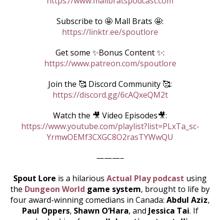
https://www.mallbratspodcast.com
Subscribe to 🤩 Mall Brats 🤩:
https://linktr.ee/spoutlore
Get some ✨Bonus Content ✨:
https://www.patreon.com/spoutlore
Join the 🥰 Discord Community 🥰:
https://discord.gg/6cAQxeQM2t
Watch the 🎥 Video Episodes🎥:
https://www.youtube.com/playlist?list=PLxTa_sc-
YrmwOEMf3CXGC8O2rasTYWwQU
———–
Spout Lore
is a hilarious
Actual Play podcast
using
the
Dungeon World
game system
, brought to life by
four award-winning comedians in Canada:
Abdul Aziz
,
Paul Oppers
,
Shawn O’Hara
, and
Jessica Tai
. If