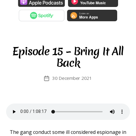
Episode 15 – Bring It All
Back
30 December 2021
Post
date
The gang conduct some ill considered espionage in