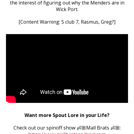
the interest of figuring out why the Menders are in
Wick Port.
[Content Warning: S club 7, Rasmus, Greg?]
Want more Spout Lore in your Life?
Check out our spinoff show 👶🏼Mall Brats 👶🏼: