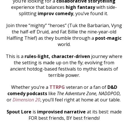
you’re looking for a
collaborative storytelling
experience that balances
high fantasy
with side-
splitting
improv comedy
, you’ve found it.
Join three “mighty” “heroes” (Tuk the Barbarian, Vyng
the half-elf Druid, and Fat Billie the nine-year-old
Halfling Thief) as they bumble through a
post-magic
world.
This is a
rules-light, character-driven
journey where
the setting is made up on the fly; evolving from
ancient hotdog-based festivals to mythic beasts of
terrible power.
Whether you’re a
TTRPG
veteran or a fan of
D&D
comedy podcasts
like
The Adventure Zone, NADDPOD,
or
Dimension 20
, you’ll feel right at home at our table.
Spout Lore
is
improvised narrative
at its best: made
FOR best friends, BY best friends!