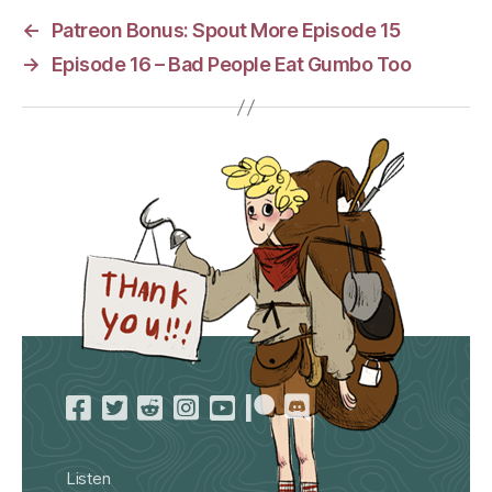
←
Patreon Bonus: Spout More Episode 15
→
Episode 16 – Bad People Eat Gumbo Too
Listen