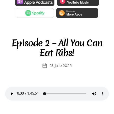
Episode 2 – All You Can
Eat Ribs!
23 June 2025
Post
date