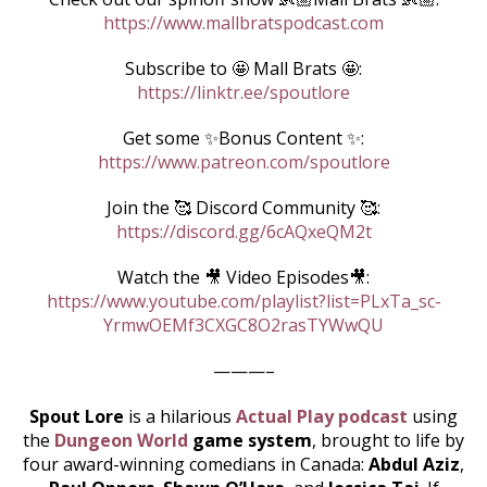
https://www.mallbratspodcast.com
Subscribe to 🤩 Mall Brats 🤩:
https://linktr.ee/spoutlore
Get some ✨Bonus Content ✨:
https://www.patreon.com/spoutlore
Join the 🥰 Discord Community 🥰:
https://discord.gg/6cAQxeQM2t
Watch the 🎥 Video Episodes🎥:
https://www.youtube.com/playlist?list=PLxTa_sc-
YrmwOEMf3CXGC8O2rasTYWwQU
———–
Spout Lore
is a hilarious
Actual Play podcast
using
the
Dungeon World
game system
, brought to life by
four award-winning comedians in Canada:
Abdul Aziz
,