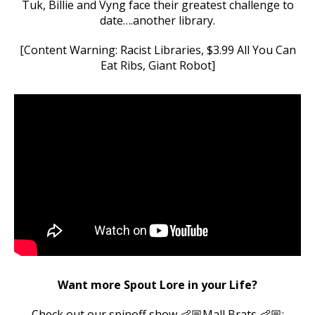
Tuk, Billie and Vyng face their greatest challenge to
date….another library.
[Content Warning: Racist Libraries, $3.99 All You Can
Eat Ribs, Giant Robot]
Want more Spout Lore in your Life?
Check out our spinoff show 👶🏼Mall Brats 👶🏼: