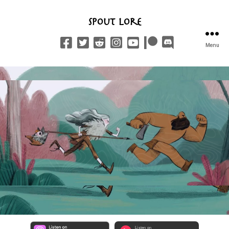
Spout Lore
Menu