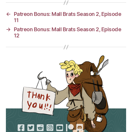
←
Patreon Bonus: Mall Brats Season 2, Episode
11
→
Patreon Bonus: Mall Brats Season 2, Episode
12