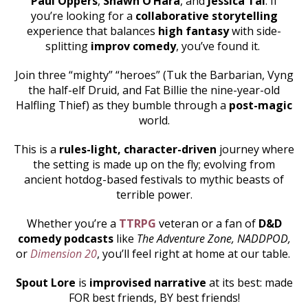
Paul Oppers
,
Shawn O’Hara
, and
Jessica Tai
. If
you’re looking for a
collaborative storytelling
experience that balances
high fantasy
with side-
splitting
improv comedy
, you’ve found it.
Join three “mighty” “heroes” (Tuk the Barbarian, Vyng
the half-elf Druid, and Fat Billie the nine-year-old
Halfling Thief) as they bumble through a
post-magic
world.
This is a
rules-light, character-driven
journey where
the setting is made up on the fly; evolving from
ancient hotdog-based festivals to mythic beasts of
terrible power.
Whether you’re a
TTRPG
veteran or a fan of
D&D
comedy podcasts
like
The Adventure Zone, NADDPOD,
or
Dimension 20
, you’ll feel right at home at our table.
Spout Lore
is
improvised narrative
at its best: made
FOR best friends, BY best friends!