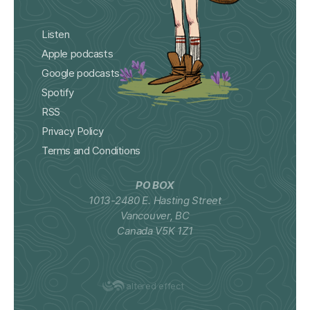
Listen
Apple podcasts
Google podcasts
Spotify
RSS
Privacy Policy
Terms and Conditions
PO BOX
1013-2480 E. Hasting Street
Vancouver, BC
Canada V5K 1Z1
altered effect