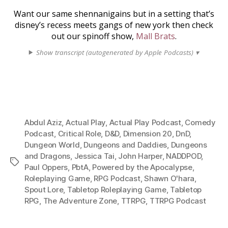
Want our same shennanigains but in a setting that’s
disney’s recess meets gangs of new york then check
out our spinoff show,
Mall Brats
.
Show transcript (autogenerated by Apple Podcasts) ▾
Abdul Aziz
,
Actual Play
,
Actual Play Podcast
,
Comedy
Podcast
,
Critical Role
,
D&D
,
Dimension 20
,
DnD
,
Dungeon World
,
Dungeons and Daddies
,
Dungeons
and Dragons
,
Jessica Tai
,
John Harper
,
NADDPOD
,
Tags
Paul Oppers
,
PbtA
,
Powered by the Apocalypse
,
Roleplaying Game
,
RPG Podcast
,
Shawn O'hara
,
Spout Lore
,
Tabletop Roleplaying Game
,
Tabletop
RPG
,
The Adventure Zone
,
TTRPG
,
TTRPG Podcast