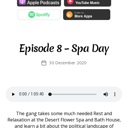
Episode 8 – Spa Day
30 December 2020
Post
date
The gang takes some much needed Rest and
Relaxation at the Desert Flower Spa and Bath House,
and learn a bit about the political landscape of