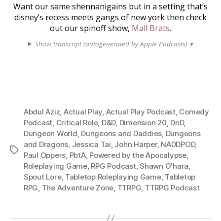
Want our same shennanigains but in a setting that’s
disney’s recess meets gangs of new york then check
out our spinoff show,
Mall Brats
.
Show transcript (autogenerated by Apple Podcasts) ▾
Abdul Aziz
,
Actual Play
,
Actual Play Podcast
,
Comedy
Podcast
,
Critical Role
,
D&D
,
Dimension 20
,
DnD
,
Dungeon World
,
Dungeons and Daddies
,
Dungeons
and Dragons
,
Jessica Tai
,
John Harper
,
NADDPOD
,
Tags
Paul Oppers
,
PbtA
,
Powered by the Apocalypse
,
Roleplaying Game
,
RPG Podcast
,
Shawn O'hara
,
Spout Lore
,
Tabletop Roleplaying Game
,
Tabletop
RPG
,
The Adventure Zone
,
TTRPG
,
TTRPG Podcast