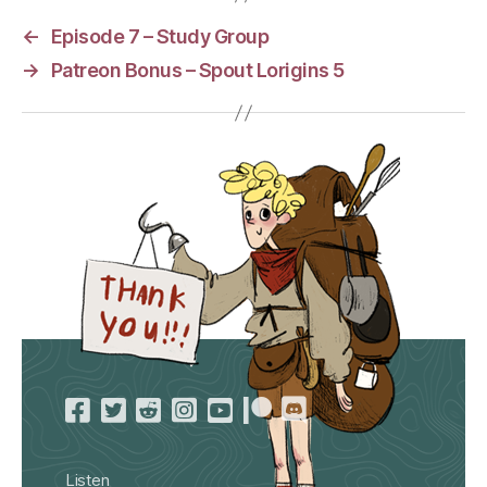
←
Episode 7 – Study Group
→
Patreon Bonus – Spout Lorigins 5
Listen