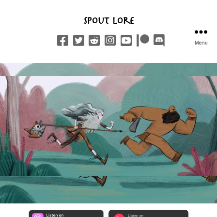
Spout Lore
Menu