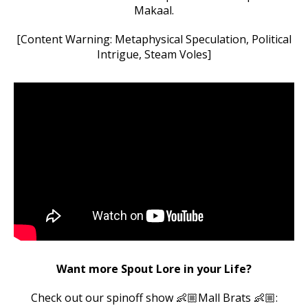
Makaal.
[Content Warning: Metaphysical Speculation, Political
Intrigue, Steam Voles]
Want more Spout Lore in your Life?
Check out our spinoff show 👶🏼Mall Brats 👶🏼: