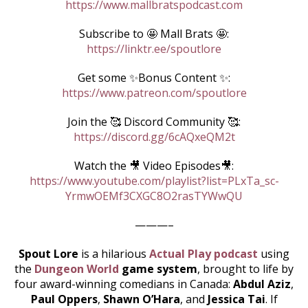
https://www.mallbratspodcast.com
Subscribe to 🤩 Mall Brats 🤩:
https://linktr.ee/spoutlore
Get some ✨Bonus Content ✨:
https://www.patreon.com/spoutlore
Join the 🥰 Discord Community 🥰:
https://discord.gg/6cAQxeQM2t
Watch the 🎥 Video Episodes🎥:
https://www.youtube.com/playlist?list=PLxTa_sc-
YrmwOEMf3CXGC8O2rasTYWwQU
———–
Spout Lore
is a hilarious
Actual Play podcast
using
the
Dungeon World
game system
, brought to life by
four award-winning comedians in Canada:
Abdul Aziz
,
Paul Oppers
,
Shawn O’Hara
, and
Jessica Tai
. If