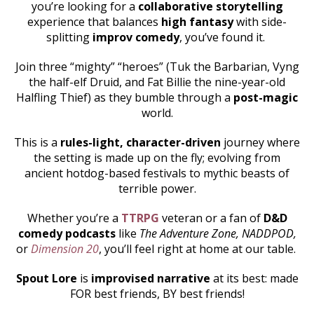
you’re looking for a
collaborative storytelling
experience that balances
high fantasy
with side-
splitting
improv comedy
, you’ve found it.
Join three “mighty” “heroes” (Tuk the Barbarian, Vyng
the half-elf Druid, and Fat Billie the nine-year-old
Halfling Thief) as they bumble through a
post-magic
world.
This is a
rules-light, character-driven
journey where
the setting is made up on the fly; evolving from
ancient hotdog-based festivals to mythic beasts of
terrible power.
Whether you’re a
TTRPG
veteran or a fan of
D&D
comedy podcasts
like
The Adventure Zone, NADDPOD,
or
Dimension 20
, you’ll feel right at home at our table.
Spout Lore
is
improvised narrative
at its best: made
FOR best friends, BY best friends!