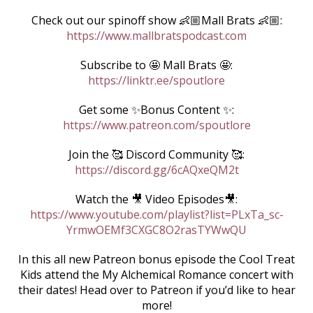
Check out our spinoff show 👶🏼Mall Brats 👶🏼:
https://www.mallbratspodcast.com
Subscribe to 🤩 Mall Brats 🤩:
https://linktr.ee/spoutlore
Get some ✨Bonus Content ✨:
https://www.patreon.com/spoutlore
Join the 🥰 Discord Community 🥰:
https://discord.gg/6cAQxeQM2t
Watch the 🎥 Video Episodes🎥:
https://www.youtube.com/playlist?list=PLxTa_sc-
YrmwOEMf3CXGC8O2rasTYWwQU
In this all new Patreon bonus episode the Cool Treat
Kids attend the My Alchemical Romance concert with
their dates! Head over to Patreon if you’d like to hear
more!