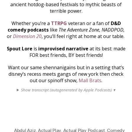
ancient hotdog-based festivals to mythic beasts of
terrible power.
Whether you’re a
TTRPG
veteran or a fan of
D&D
comedy podcasts
like
The Adventure Zone, NADDPOD,
or
Dimension 20
, you’ll feel right at home at our table.
Spout Lore
is
improvised narrative
at its best: made
FOR best friends, BY best friends!
Want our same shennanigains but in a setting that’s
disney’s recess meets gangs of new york then check
out our spinoff show,
Mall Brats
.
Show transcript (autogenerated by Apple Podcasts) ▾
Abdul Aziz
,
Actual Play
,
Actual Play Podcast
,
Comedy