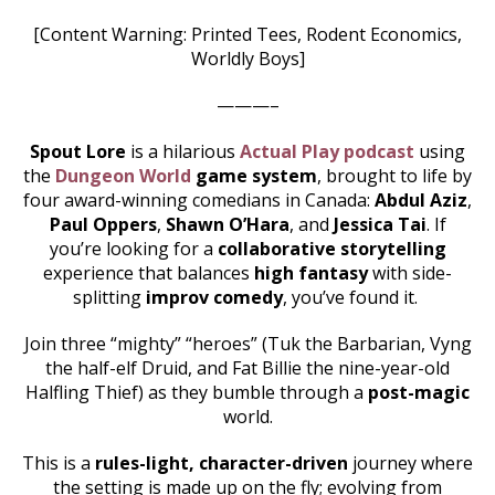
[Content Warning: Printed Tees, Rodent Economics,
Worldly Boys]
———–
Spout Lore
is a hilarious
Actual Play podcast
using
the
Dungeon World
game system
, brought to life by
four award-winning comedians in Canada:
Abdul Aziz
,
Paul Oppers
,
Shawn O’Hara
, and
Jessica Tai
. If
you’re looking for a
collaborative storytelling
experience that balances
high fantasy
with side-
splitting
improv comedy
, you’ve found it.
Join three “mighty” “heroes” (Tuk the Barbarian, Vyng
the half-elf Druid, and Fat Billie the nine-year-old
Halfling Thief) as they bumble through a
post-magic
world.
This is a
rules-light, character-driven
journey where
the setting is made up on the fly; evolving from