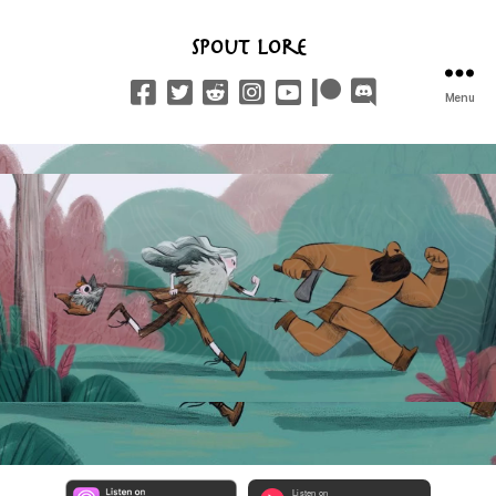
Spout Lore
Menu