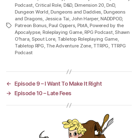
Podcast
,
Critical Role
,
D&D
,
Dimension 20
,
DnD
,
Dungeon World
,
Dungeons and Daddies
,
Dungeons
and Dragons
,
Jessica Tai
,
John Harper
,
NADDPOD
,
Patreon Bonus
,
Paul Oppers
,
PbtA
,
Powered by the
Tags
Apocalypse
,
Roleplaying Game
,
RPG Podcast
,
Shawn
O'hara
,
Spout Lore
,
Tabletop Roleplaying Game
,
Tabletop RPG
,
The Adventure Zone
,
TTRPG
,
TTRPG
Podcast
←
Episode 9 – I Want To Make It Right
→
Episode 10 – Late Fees