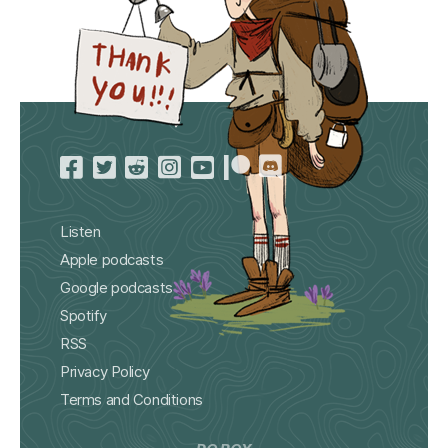
Listen
Apple podcasts
Google podcasts
Spotify
RSS
Privacy Policy
Terms and Conditions