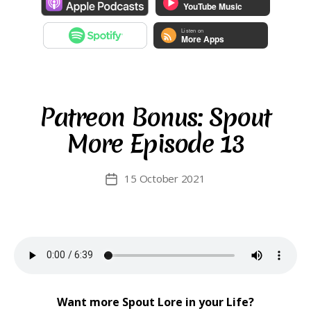
Patreon Bonus: Spout
More Episode 13
15 October 2021
Post
date
Want more Spout Lore in your Life?