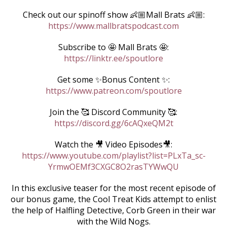
Check out our spinoff show 👶🏼Mall Brats 👶🏼:
https://www.mallbratspodcast.com
Subscribe to 🤩 Mall Brats 🤩:
https://linktr.ee/spoutlore
Get some ✨Bonus Content ✨:
https://www.patreon.com/spoutlore
Join the 🥰 Discord Community 🥰:
https://discord.gg/6cAQxeQM2t
Watch the 🎥 Video Episodes🎥:
https://www.youtube.com/playlist?list=PLxTa_sc-
YrmwOEMf3CXGC8O2rasTYWwQU
In this exclusive teaser for the most recent episode of
our bonus game, the Cool Treat Kids attempt to enlist
the help of Halfling Detective, Corb Green in their war
with the Wild Nogs.