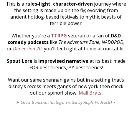
This is a
rules-light, character-driven
journey where
the setting is made up on the fly; evolving from
ancient hotdog-based festivals to mythic beasts of
terrible power.
Whether you’re a
TTRPG
veteran or a fan of
D&D
comedy podcasts
like
The Adventure Zone, NADDPOD,
or
Dimension 20
, you’ll feel right at home at our table.
Spout Lore
is
improvised narrative
at its best: made
FOR best friends, BY best friends!
Want our same shennanigains but in a setting that’s
disney’s recess meets gangs of new york then check
out our spinoff show,
Mall Brats
.
Show transcript (autogenerated by Apple Podcasts) ▾