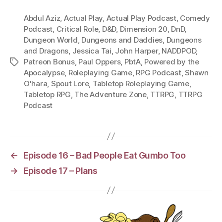
Abdul Aziz
,
Actual Play
,
Actual Play Podcast
,
Comedy
Podcast
,
Critical Role
,
D&D
,
Dimension 20
,
DnD
,
Dungeon World
,
Dungeons and Daddies
,
Dungeons
and Dragons
,
Jessica Tai
,
John Harper
,
NADDPOD
,
Patreon Bonus
,
Paul Oppers
,
PbtA
,
Powered by the
Tags
Apocalypse
,
Roleplaying Game
,
RPG Podcast
,
Shawn
O'hara
,
Spout Lore
,
Tabletop Roleplaying Game
,
Tabletop RPG
,
The Adventure Zone
,
TTRPG
,
TTRPG
Podcast
←
Episode 16 – Bad People Eat Gumbo Too
→
Episode 17 – Plans