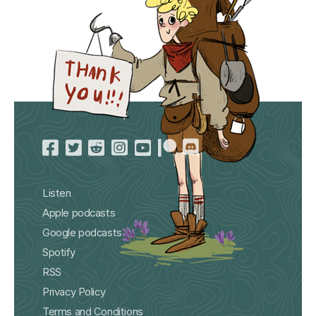
Listen
Apple podcasts
Google podcasts
Spotify
RSS
Privacy Policy
Terms and Conditions