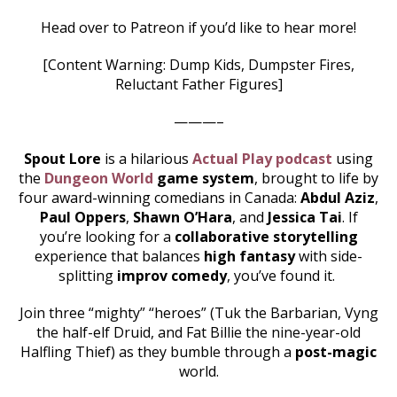
Head over to Patreon if you’d like to hear more!
[Content Warning: Dump Kids, Dumpster Fires,
Reluctant Father Figures]
———–
Spout Lore
is a hilarious
Actual Play podcast
using
the
Dungeon World
game system
, brought to life by
four award-winning comedians in Canada:
Abdul Aziz
,
Paul Oppers
,
Shawn O’Hara
, and
Jessica Tai
. If
you’re looking for a
collaborative storytelling
experience that balances
high fantasy
with side-
splitting
improv comedy
, you’ve found it.
Join three “mighty” “heroes” (Tuk the Barbarian, Vyng
the half-elf Druid, and Fat Billie the nine-year-old
Halfling Thief) as they bumble through a
post-magic
world.