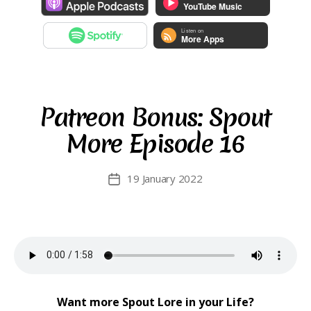
Patreon Bonus: Spout
More Episode 16
19 January 2022
Post
date
Want more Spout Lore in your Life?