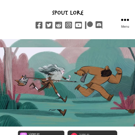
Spout Lore
Menu