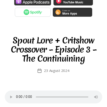
Spout Lore + Critshow
Crossover – Episode 3 –
The Continuining
23 August 2024
Post
date