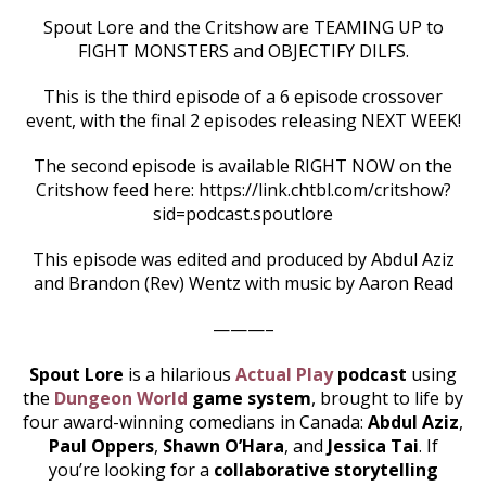
Spout Lore and the Critshow are TEAMING UP to
FIGHT MONSTERS and OBJECTIFY DILFS.
This is the third episode of a 6 episode crossover
event, with the final 2 episodes releasing NEXT WEEK!
The second episode is available RIGHT NOW on the
Critshow feed here: https://link.chtbl.com/critshow?
sid=podcast.spoutlore
This episode was edited and produced by Abdul Aziz
and Brandon (Rev) Wentz with music by Aaron Read
———–
Spout Lore
is a hilarious
Actual Play
podcast
using
the
Dungeon World
game system
, brought to life by
four award-winning comedians in Canada:
Abdul Aziz
,
Paul Oppers
,
Shawn O’Hara
, and
Jessica Tai
. If
you’re looking for a
collaborative storytelling