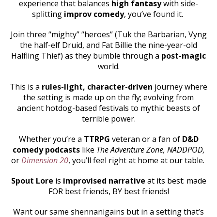
experience that balances
high fantasy
with side-
splitting
improv comedy
, you’ve found it.
Join three “mighty” “heroes” (Tuk the Barbarian, Vyng
the half-elf Druid, and Fat Billie the nine-year-old
Halfling Thief) as they bumble through a
post-magic
world.
This is a
rules-light, character-driven
journey where
the setting is made up on the fly; evolving from
ancient hotdog-based festivals to mythic beasts of
terrible power.
Whether you’re a
TTRPG
veteran or a fan of
D&D
comedy podcasts
like
The Adventure Zone, NADDPOD,
or
Dimension 20
, you’ll feel right at home at our table.
Spout Lore
is
improvised narrative
at its best: made
FOR best friends, BY best friends!
Want our same shennanigains but in a setting that’s