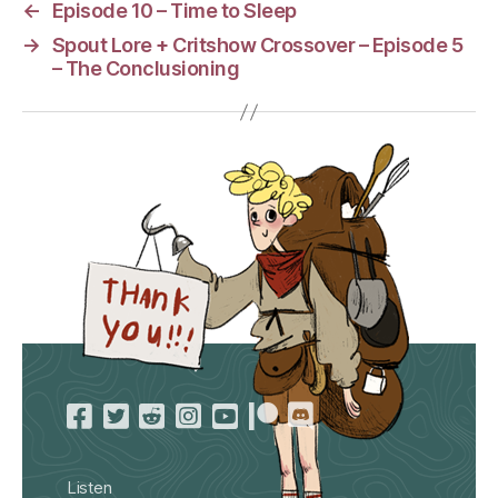
←
Episode 10 – Time to Sleep
→
Spout Lore + Critshow Crossover – Episode 5
– The Conclusioning
Listen