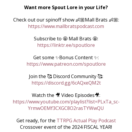
Want more Spout Lore in your Life?
Check out our spinoff show 👶🏼Mall Brats 👶🏼:
https://www.mallbratspodcast.com
Subscribe to 🤩 Mall Brats 🤩:
https://linktr.ee/spoutlore
Get some ✨Bonus Content ✨:
https://www.patreon.com/spoutlore
Join the 🥰 Discord Community 🥰:
https://discord.gg/6cAQxeQM2t
Watch the 🎥 Video Episodes🎥:
https://www.youtube.com/playlist?list=PLxTa_sc-
YrmwOEMf3CXGC8O2rasTYWwQU
Get ready, for the
TTRPG
Actual Play Podcast
Crossover event of the 2024 FISCAL YEAR!