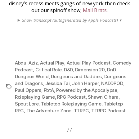
disney’s recess meets gangs of new york then check
out our spinoff show,
Mall Brats
.
Show transcript (autogenerated by Apple Podcasts) ▾
Abdul Aziz
,
Actual Play
,
Actual Play Podcast
,
Comedy
Podcast
,
Critical Role
,
D&D
,
Dimension 20
,
DnD
,
Dungeon World
,
Dungeons and Daddies
,
Dungeons
and Dragons
,
Jessica Tai
,
John Harper
,
NADDPOD
,
Tags
Paul Oppers
,
PbtA
,
Powered by the Apocalypse
,
Roleplaying Game
,
RPG Podcast
,
Shawn O'hara
,
Spout Lore
,
Tabletop Roleplaying Game
,
Tabletop
RPG
,
The Adventure Zone
,
TTRPG
,
TTRPG Podcast