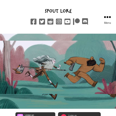
Spout Lore
Menu