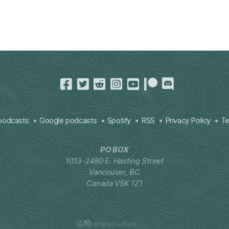
podcasts
Google podcasts
Spotify
RSS
Privacy Policy
Te
PO BOX
1013-2480 E. Hasting Street
Vancouver, BC
Canada V5K 1Z1
altered effect