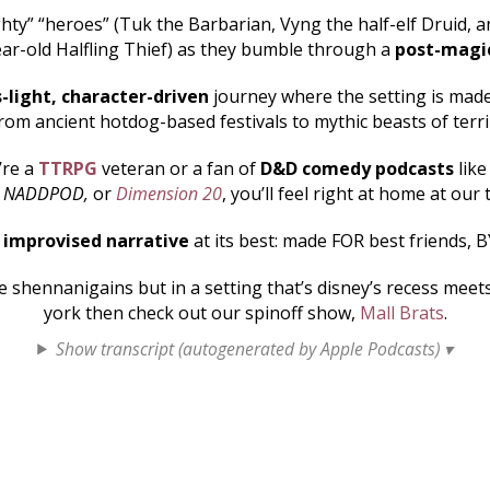
hty” “heroes” (Tuk the Barbarian, Vyng the half-elf Druid, an
ar-old Halfling Thief) as they bumble through a
post-magi
s-light, character-driven
journey where the setting is made 
rom ancient hotdog-based festivals to mythic beasts of terr
’re a
TTRPG
veteran or a fan of
D&D comedy podcasts
lik
, NADDPOD,
or
Dimension 20
, you’ll feel right at home at our 
s
improvised narrative
at its best: made FOR best friends, B
shennanigains but in a setting that’s disney’s recess mee
york then check out our spinoff show,
Mall Brats
.
Show transcript (autogenerated by Apple Podcasts) ▾