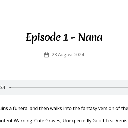
Episode 1 – Nana
23 August 2024
Post
date
ins a funeral and then walks into the fantasy version of the 
ontent Warning: Cute Graves, Unexpectedly Good Tea, Venis