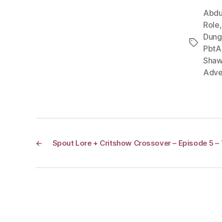
Abdu
Role
Dung
Tags
PbtA
Shaw
Adve
←
Spout Lore + Critshow Crossover – Episode 5 –