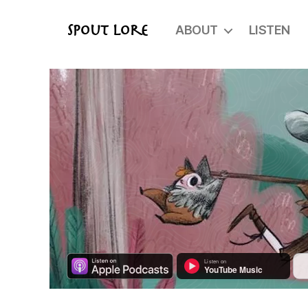
ABOUT
LISTEN
Spout Lore