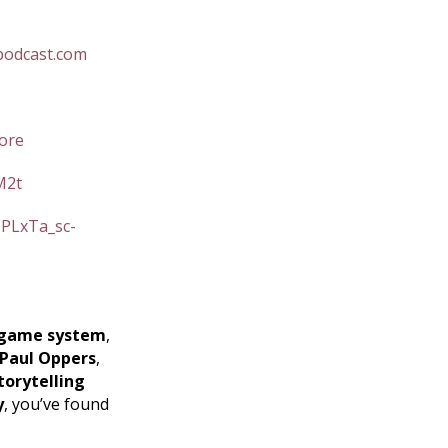
podcast.com
ore
M2t
=PLxTa_sc-
game system
,
Paul Oppers
,
torytelling
y
, you’ve found