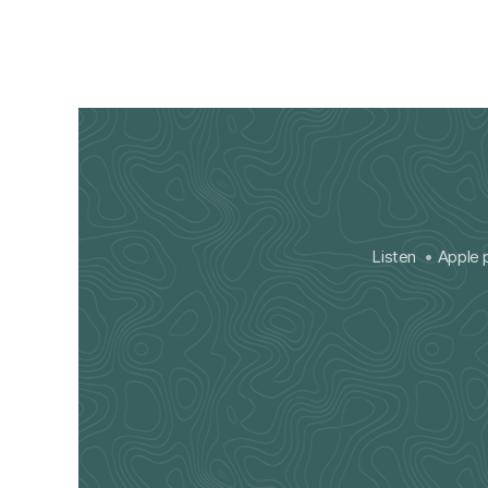
Listen
Apple 