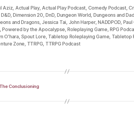
l Aziz
,
Actual Play
,
Actual Play Podcast
,
Comedy Podcast
,
Cr
,
D&D
,
Dimension 20
,
DnD
,
Dungeon World
,
Dungeons and Dad
eons and Dragons
,
Jessica Tai
,
John Harper
,
NADDPOD
,
Paul
,
Powered by the Apocalypse
,
Roleplaying Game
,
RPG Podca
n O'hara
,
Spout Lore
,
Tabletop Roleplaying Game
,
Tabletop
nture Zone
,
TTRPG
,
TTRPG Podcast
 The Conclusioning