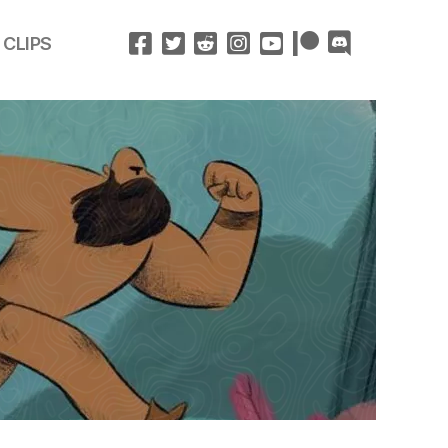
 CLIPS