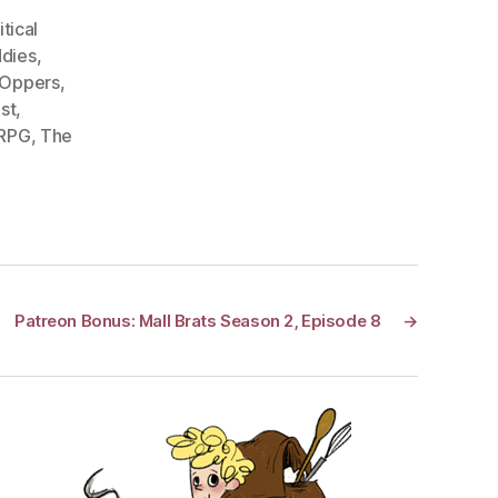
itical
dies
,
 Oppers
,
st
,
 RPG
,
The
Patreon Bonus: Mall Brats Season 2, Episode 8
→