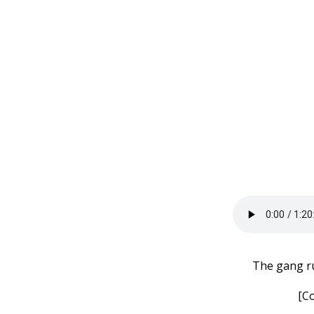
The gang ru
[C