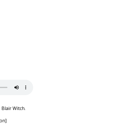
Blair Witch.
on]