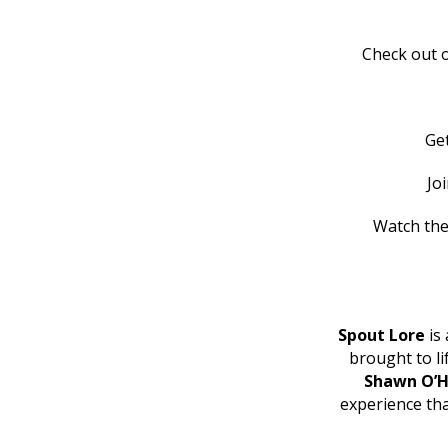
Check out o
Ge
Jo
Watch the
Spout Lore
is 
brought to l
Shawn O’H
experience th