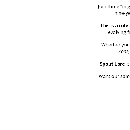
Join three “mig
nine-ye
This is a
rule
evolving f
Whether you
Zone
Spout Lore
i
Want our same 