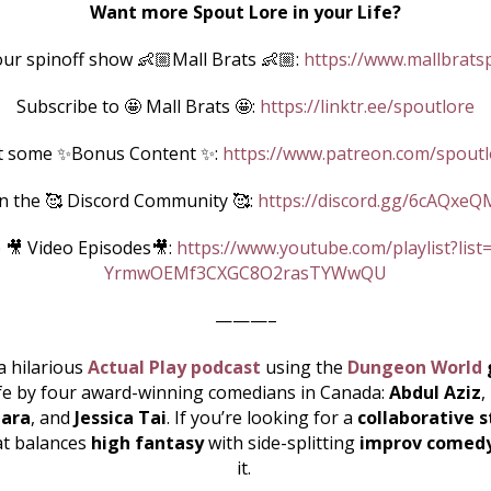
Want more Spout Lore in your Life?
ur spinoff show 👶🏼Mall Brats 👶🏼:
https://www.mallbrats
Subscribe to 🤩 Mall Brats 🤩:
https://linktr.ee/spoutlore
t some ✨Bonus Content ✨:
https://www.patreon.com/spoutl
in the 🥰 Discord Community 🥰:
https://discord.gg/6cAQxeQ
 🎥 Video Episodes🎥:
https://www.youtube.com/playlist?list
YrmwOEMf3CXGC8O2rasTYWwQU
———–
a hilarious
Actual Play podcast
using the
Dungeon World
ife by four award-winning comedians in Canada:
Abdul Aziz
,
ara
, and
Jessica Tai
. If you’re looking for a
collaborative s
at balances
high fantasy
with side-splitting
improv comed
it.