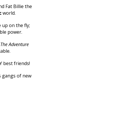
d Fat Billie the
c
world.
up on the fly;
ible power.
e
The Adventure
table.
Y best friends!
ts gangs of new