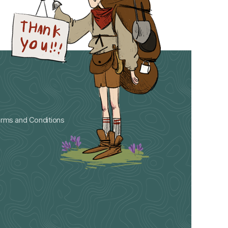
rms and Conditions