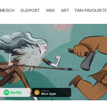
MERCH
SUSPORT
WIKI
ART
FAN-FAVOURITE