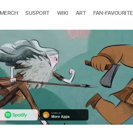
MERCH
SUSPORT
WIKI
ART
FAN-FAVOURITE