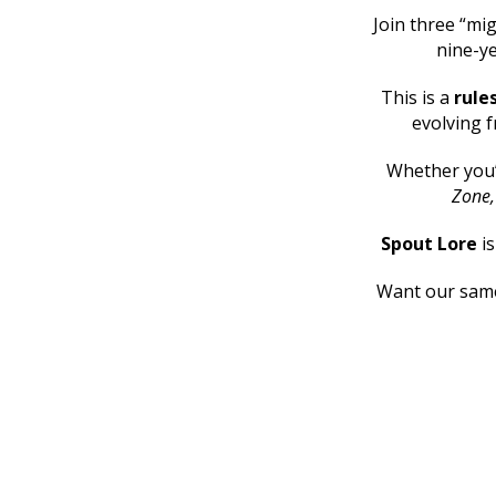
Join three “mig
nine-ye
This is a
rule
evolving f
Whether you
Zone
Spout Lore
i
Want our same 