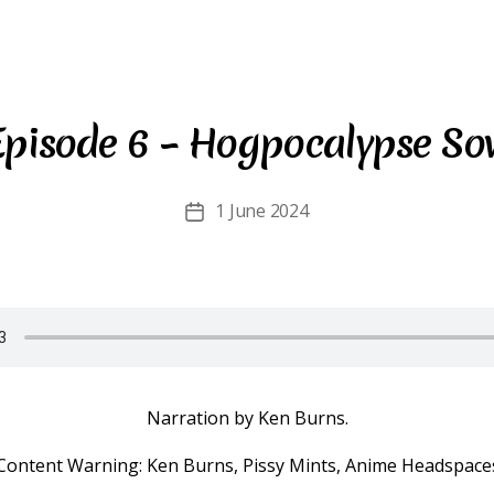
Episode 6 – Hogpocalypse So
1 June 2024
Post
date
Narration by Ken Burns.
Content Warning: Ken Burns, Pissy Mints, Anime Headspace