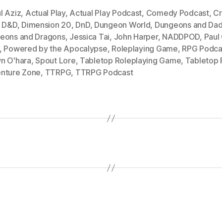
l Aziz
,
Actual Play
,
Actual Play Podcast
,
Comedy Podcast
,
Cr
,
D&D
,
Dimension 20
,
DnD
,
Dungeon World
,
Dungeons and Dad
eons and Dragons
,
Jessica Tai
,
John Harper
,
NADDPOD
,
Paul
,
Powered by the Apocalypse
,
Roleplaying Game
,
RPG Podca
n O'hara
,
Spout Lore
,
Tabletop Roleplaying Game
,
Tabletop
nture Zone
,
TTRPG
,
TTRPG Podcast