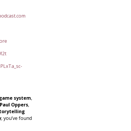
podcast.com
ore
M2t
=PLxTa_sc-
game system
,
Paul Oppers
,
torytelling
y
, you’ve found