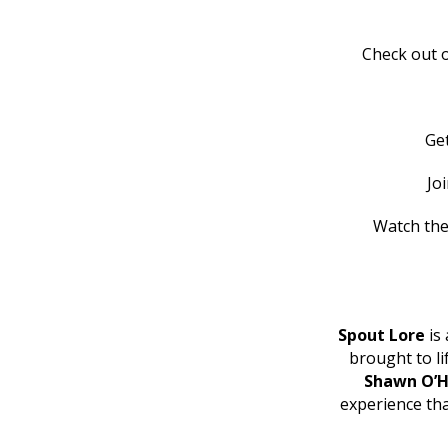
Check out o
Ge
Jo
Watch the
Spout Lore
is 
brought to l
Shawn O’H
experience th