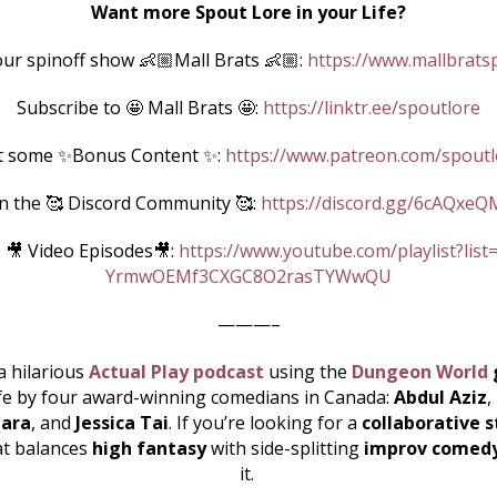
Want more Spout Lore in your Life?
ur spinoff show 👶🏼Mall Brats 👶🏼:
https://www.mallbrats
Subscribe to 🤩 Mall Brats 🤩:
https://linktr.ee/spoutlore
t some ✨Bonus Content ✨:
https://www.patreon.com/spoutl
in the 🥰 Discord Community 🥰:
https://discord.gg/6cAQxeQ
 🎥 Video Episodes🎥:
https://www.youtube.com/playlist?list
YrmwOEMf3CXGC8O2rasTYWwQU
———–
a hilarious
Actual Play podcast
using the
Dungeon World
ife by four award-winning comedians in Canada:
Abdul Aziz
,
ara
, and
Jessica Tai
. If you’re looking for a
collaborative s
at balances
high fantasy
with side-splitting
improv comed
it.