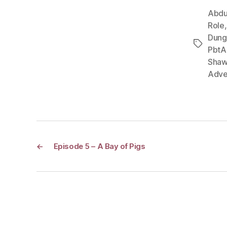
Abdu
Role
Dung
Tags
PbtA
Shaw
Adve
←
Episode 5 – A Bay of Pigs