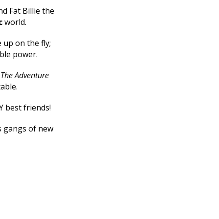
d Fat Billie the
c
world.
up on the fly;
ible power.
e
The Adventure
table.
Y best friends!
ts gangs of new