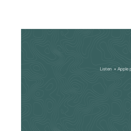
Listen
Apple 