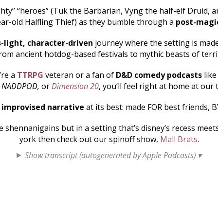
hty” “heroes” (Tuk the Barbarian, Vyng the half-elf Druid, an
ar-old Halfling Thief) as they bumble through a
post-magi
s-light, character-driven
journey where the setting is made 
rom ancient hotdog-based festivals to mythic beasts of terr
’re a
TTRPG
veteran or a fan of
D&D comedy podcasts
lik
, NADDPOD,
or
Dimension 20
, you’ll feel right at home at our 
s
improvised narrative
at its best: made FOR best friends, B
shennanigains but in a setting that’s disney’s recess mee
york then check out our spinoff show,
Mall Brats
.
Show transcript (autogenerated by Apple Podcasts) ▾