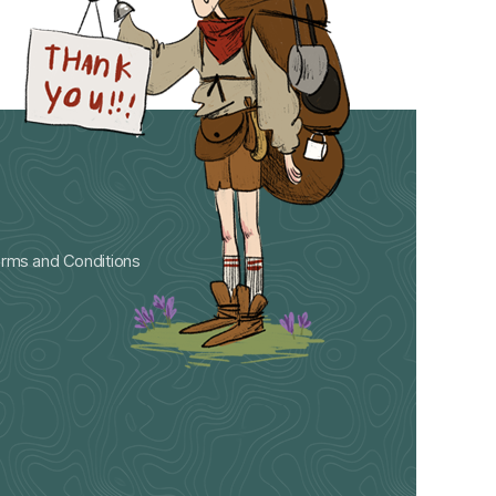
rms and Conditions