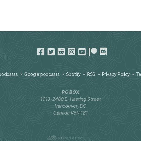
podcasts
Google podcasts
Spotify
RSS
Privacy Policy
Te
PO BOX
1013-2480 E. Hasting Street
Vancouver, BC
Canada V5K 1Z1
altered effect