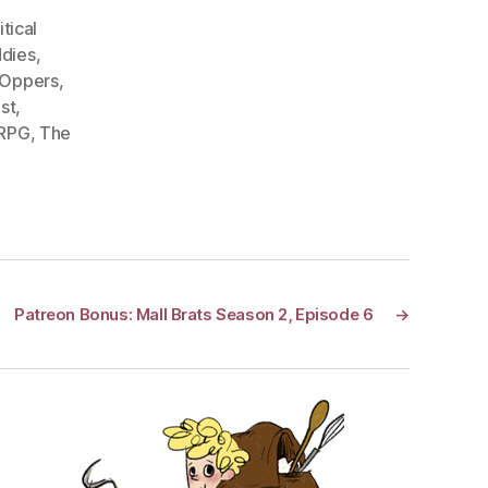
itical
dies
,
 Oppers
,
st
,
 RPG
,
The
Patreon Bonus: Mall Brats Season 2, Episode 6
→