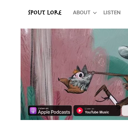
ABOUT
LISTEN
Spout Lore