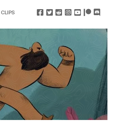
 CLIPS