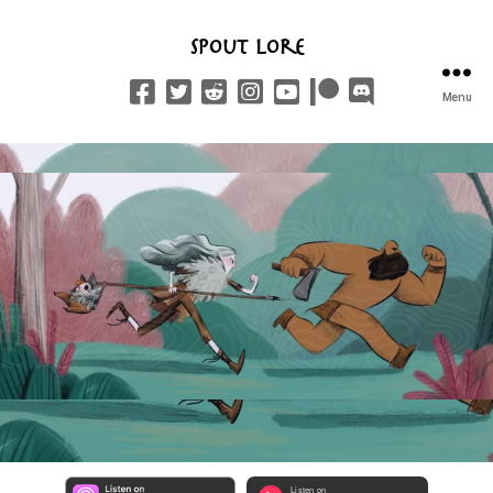
Spout Lore
Menu