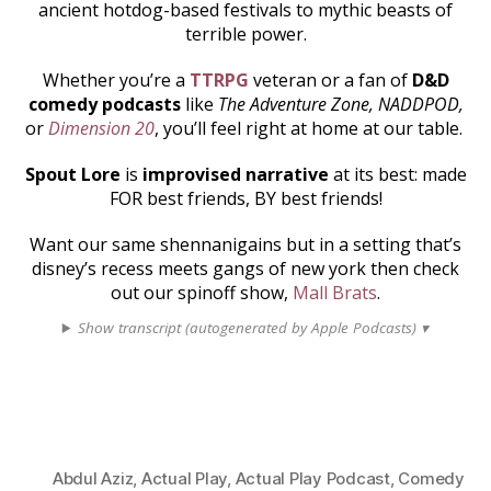
ancient hotdog-based festivals to mythic beasts of
terrible power.
Whether you’re a
TTRPG
veteran or a fan of
D&D
comedy podcasts
like
The Adventure Zone, NADDPOD,
or
Dimension 20
, you’ll feel right at home at our table.
Spout Lore
is
improvised narrative
at its best: made
FOR best friends, BY best friends!
Want our same shennanigains but in a setting that’s
disney’s recess meets gangs of new york then check
out our spinoff show,
Mall Brats
.
Show transcript (autogenerated by Apple Podcasts) ▾
Abdul Aziz
,
Actual Play
,
Actual Play Podcast
,
Comedy