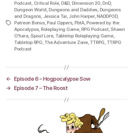
Podcast
,
Critical Role
,
D&D
,
Dimension 20
,
DnD
,
Dungeon World
,
Dungeons and Daddies
,
Dungeons
and Dragons
,
Jessica Tai
,
John Harper
,
NADDPOD
,
Patreon Bonus
,
Paul Oppers
,
PbtA
,
Powered by the
Tags
Apocalypse
,
Roleplaying Game
,
RPG Podcast
,
Shawn
O'hara
,
Spout Lore
,
Tabletop Roleplaying Game
,
Tabletop RPG
,
The Adventure Zone
,
TTRPG
,
TTRPG
Podcast
←
Episode 6 – Hogpocalypse Sow
→
Episode 7 – The Roost