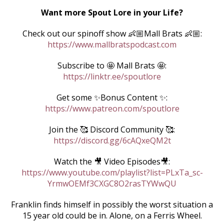
Want more Spout Lore in your Life?
Check out our spinoff show 👶🏼Mall Brats 👶🏼:
https://www.mallbratspodcast.com
Subscribe to 🤩 Mall Brats 🤩:
https://linktr.ee/spoutlore
Get some ✨Bonus Content ✨:
https://www.patreon.com/spoutlore
Join the 🥰 Discord Community 🥰:
https://discord.gg/6cAQxeQM2t
Watch the 🎥 Video Episodes🎥:
https://www.youtube.com/playlist?list=PLxTa_sc-
YrmwOEMf3CXGC8O2rasTYWwQU
Franklin finds himself in possibly the worst situation a
15 year old could be in. Alone, on a Ferris Wheel.