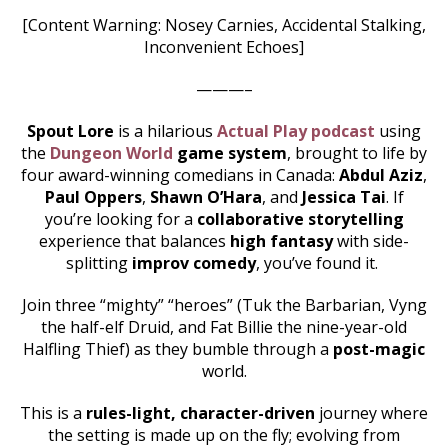
[Content Warning: Nosey Carnies, Accidental Stalking,
Inconvenient Echoes]
———–
Spout Lore
is a hilarious
Actual Play podcast
using
the
Dungeon World
game system
, brought to life by
four award-winning comedians in Canada:
Abdul Aziz
,
Paul Oppers
,
Shawn O’Hara
, and
Jessica Tai
. If
you’re looking for a
collaborative storytelling
experience that balances
high fantasy
with side-
splitting
improv comedy
, you’ve found it.
Join three “mighty” “heroes” (Tuk the Barbarian, Vyng
the half-elf Druid, and Fat Billie the nine-year-old
Halfling Thief) as they bumble through a
post-magic
world.
This is a
rules-light, character-driven
journey where
the setting is made up on the fly; evolving from