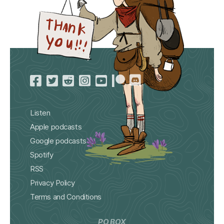
Listen
Apple podcasts
Google podcasts
Spotify
RSS
Privacy Policy
Terms and Conditions
PO BOX