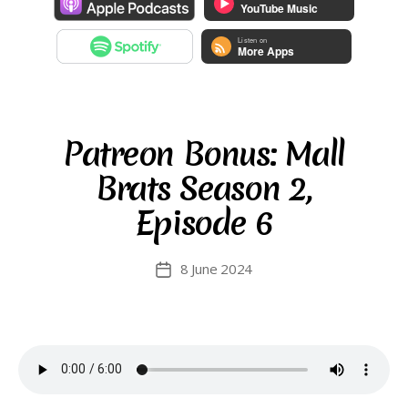
Patreon Bonus: Mall
Brats Season 2,
Episode 6
8 June 2024
Post
date