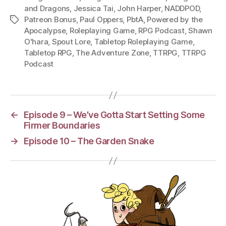
and Dragons
,
Jessica Tai
,
John Harper
,
NADDPOD
,
Patreon Bonus
,
Paul Oppers
,
PbtA
,
Powered by the
Tags
Apocalypse
,
Roleplaying Game
,
RPG Podcast
,
Shawn
O'hara
,
Spout Lore
,
Tabletop Roleplaying Game
,
Tabletop RPG
,
The Adventure Zone
,
TTRPG
,
TTRPG
Podcast
←
Episode 9 – We’ve Gotta Start Setting Some
Firmer Boundaries
→
Episode 10 – The Garden Snake