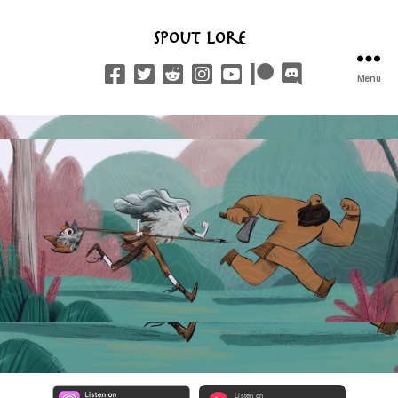
Spout Lore
Menu