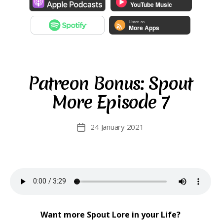
Patreon Bonus: Spout
More Episode 7
24 January 2021
Post
date
Want more Spout Lore in your Life?