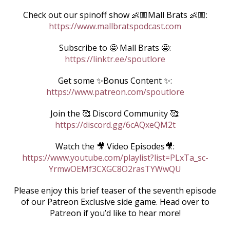
Check out our spinoff show 👶🏼Mall Brats 👶🏼:
https://www.mallbratspodcast.com
Subscribe to 🤩 Mall Brats 🤩:
https://linktr.ee/spoutlore
Get some ✨Bonus Content ✨:
https://www.patreon.com/spoutlore
Join the 🥰 Discord Community 🥰:
https://discord.gg/6cAQxeQM2t
Watch the 🎥 Video Episodes🎥:
https://www.youtube.com/playlist?list=PLxTa_sc-
YrmwOEMf3CXGC8O2rasTYWwQU
Please enjoy this brief teaser of the seventh episode
of our Patreon Exclusive side game. Head over to
Patreon if you’d like to hear more!