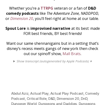
Whether you’re a
TTRPG
veteran or a fan of
D&D
comedy podcasts
like
The Adventure Zone, NADDPOD,
or
Dimension 20
, you’ll feel right at home at our table.
Spout Lore
is
improvised narrative
at its best: made
FOR best friends, BY best friends!
Want our same shennanigains but in a setting that’s
disney’s recess meets gangs of new york then check
out our spinoff show,
Mall Brats
.
Show transcript (autogenerated by Apple Podcasts) ▾
Abdul Aziz
,
Actual Play
,
Actual Play Podcast
,
Comedy
Podcast
,
Critical Role
,
D&D
,
Dimension 20
,
DnD
,
Dungeon World
,
Dungeons and Daddies
,
Dungeons