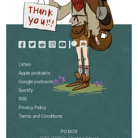
Listen
Apple podcasts
Google podcasts
Spotify
RSS
Privacy Policy
Terms and Conditions
PO BOX