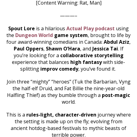
[Content Warning: Rat, Man]
———–
Spout Lore
is a hilarious
Actual Play podcast
using
the
Dungeon World
game system
, brought to life by
four award-winning comedians in Canada:
Abdul Aziz
,
Paul Oppers
,
Shawn O’Hara
, and
Jessica Tai
. If
you’re looking for a
collaborative storytelling
experience that balances
high fantasy
with side-
splitting
improv comedy
, you’ve found it.
Join three “mighty” “heroes” (Tuk the Barbarian, Vyng
the half-elf Druid, and Fat Billie the nine-year-old
Halfling Thief) as they bumble through a
post-magic
world.
This is a
rules-light, character-driven
journey where
the setting is made up on the fly; evolving from
ancient hotdog-based festivals to mythic beasts of
terrible power.